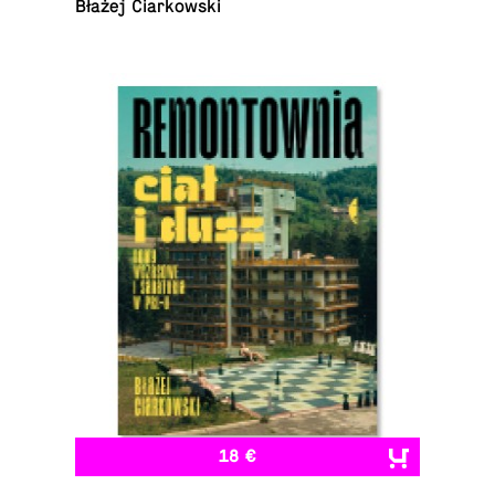
Błażej Ciarkowski
18 €