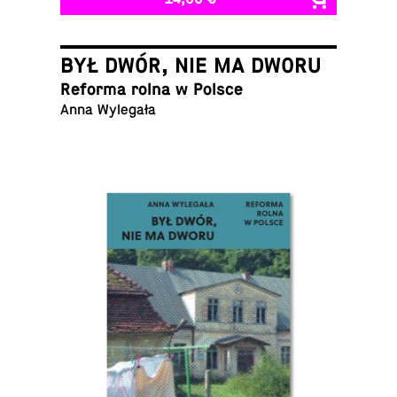
BYŁ DWÓR, NIE MA DWORU
Reforma rolna w Polsce
Anna Wylegała