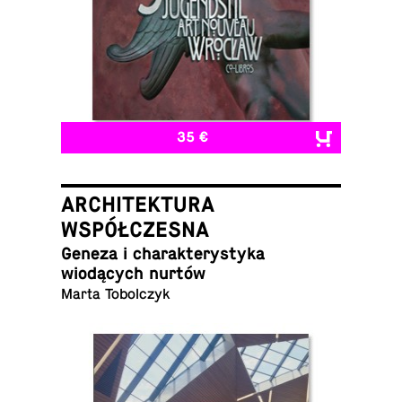
35 €
ARCHITEKTURA
WSPÓŁCZESNA
Geneza i charak­terystyka
wiodących nurtów
Marta Tobolczyk