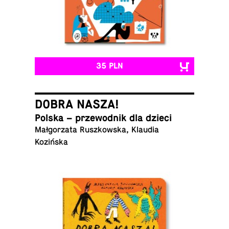
35 PLN
DOBRA NASZA!
Polska – prze­wod­nik dla dzieci
Małgorzata Ruszkowska, Klaudia
Kozińska