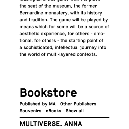
the seat of the museum, the former
Bernar­dine monastery, with its history
and tra­di­tion. The game will be played by
means which for some will be a source of
aes­thetic ex­pe­ri­ence, for others - emo­
tional, for others - the start­ing point of
a so­phis­ti­cated, in­tel­lec­tual journey into
the world of multi-lay­ered contexts.
Book­store
Pub­lished by MA
Other Publishers
Sou­venirs
eBooks
Show all
MULTIVERSE. ANNA