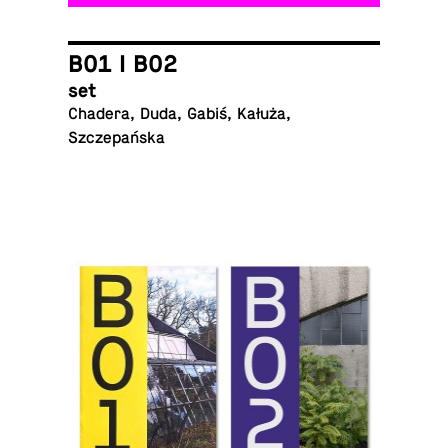
B01 I B02
set
Chadera, Duda, Gabiś, Kałuża,
Szczepańska