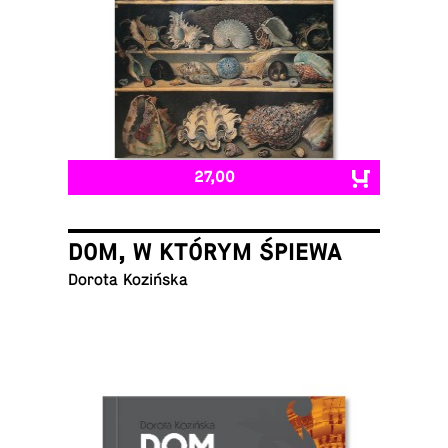
27,00
DOM, W KTÓRYM ŚPIEWA
Dorota Kozińska