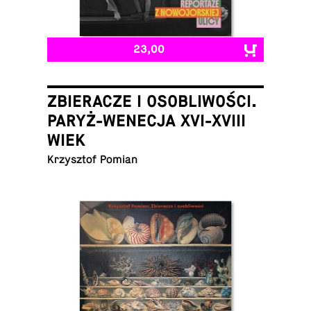
23,00
ZBIERACZE I OSOBLIWOŚCI.
PARYŻ-WENECJA XVI-XVIII
WIEK
Krzysztof Pomian