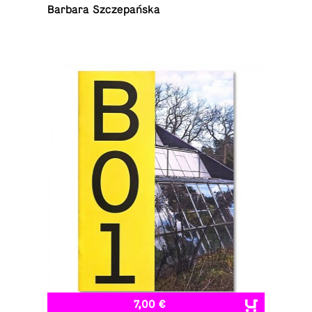
Barbara Szczepańska
7,00 €