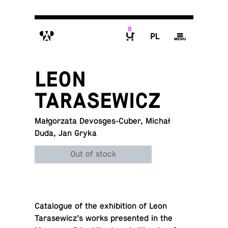
0
M
P
g
B
LEON
TARASEWICZ
Małgorzata Devosges-Cuber, Michał
Duda, Jan Gryka
Out of stock
Cat­a­logue of the ex­hi­bi­tion of Leon
Tarasewicz’s works pre­sented in the