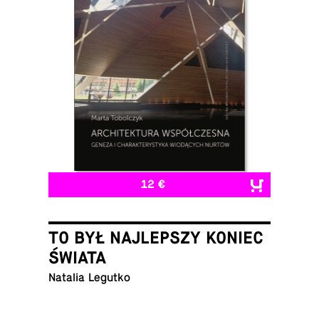
12 €
TO BYŁ NAJLEPSZY KONIEC
ŚWIATA
Natalia Legutko