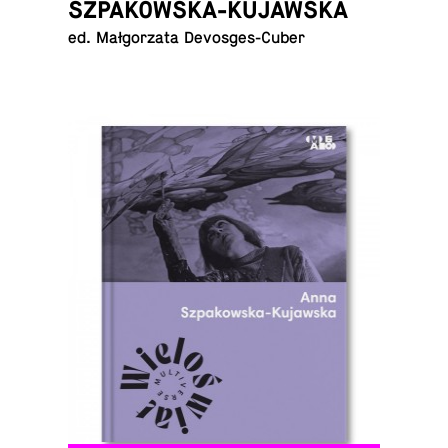
SZPAKOWSKA-KUJAWSKA
ed. Małgorzata Devosges-Cuber