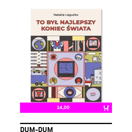
14,00
DUM-DUM