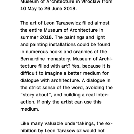
Museum of Ar­chi­tec­ture in Wrocław from
10 May to 26 June 2018.
The art of Leon Tarasewicz filled almost
the entire Museum of Ar­chi­tec­ture in
summer 2018. The paint­ings and light
and paint­ing in­stal­la­tions could be found
in nu­mer­ous nooks and cran­nies of the
Bernar­dine monastery. Museum of Ar­chi­
tec­ture filled with art? Yes, because it is
dif­fi­cult to imagine a better medium for
di­a­logue with ar­chi­tec­ture. A di­a­logue in
the strict sense of the word, avoid­ing the
“story about”, and build­ing a real in­ter­
ac­tion. If only the artist can use this
medium.
Like many valu­able un­der­tak­ings, the ex­
hi­bi­tion by Leon Tarasewicz would not