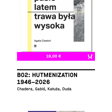
19,00 €
B02: HUTMENIZATION
1946–2026
Chadera, Gabiś, Kałuża, Duda