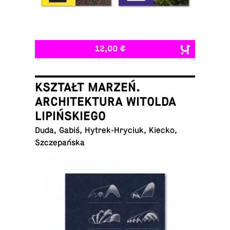
12,00 €
KSZTAŁT MARZEŃ.
ARCHITEKTURA WITOLDA
LIPIŃSKIEGO
Duda, Gabiś, Hytrek-Hryciuk, Kiecko,
Szczepańska