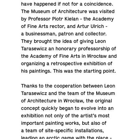
have hap­pened if not for a co­in­ci­dence.
The Museum of Ar­chi­tec­ture was visited
by Pro­fes­sor Piotr Kielan - the Academy
of Fine Arts rector, and Artur Ulrich -
a busi­ness­man, patron and col­lec­tor.
They brought the idea of giving Leon
Tarasewicz an hon­orary pro­fes­sor­ship of
the Academy of Fine Arts in Wrocław and
or­ga­niz­ing a ret­ro­spec­tive ex­hi­bi­tion of
his paint­ings. This was the start­ing point.
Thanks to the co­op­er­a­tion between Leon
Tarasewicz and the team of the Museum
of Ar­chi­tec­ture in Wrocław, the orig­i­nal
concept quickly began to evolve into an
ex­hi­bi­tion not only of the artist’s most
im­por­tant paint­ing works, but also of
a team of site-spe­cific in­stal­la­tions,
leading an arctic game with the place -