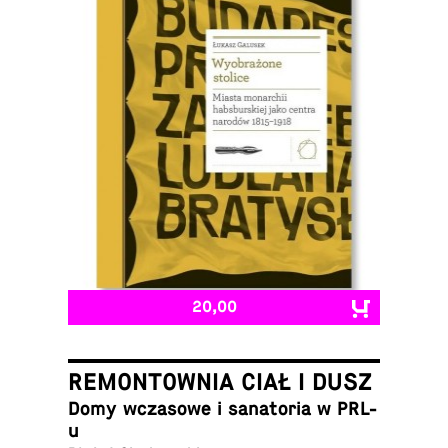
20,00
REMONTOWNIA CIAŁ I DUSZ
Domy wcza­sowe i sana­to­ria w PRL-
u