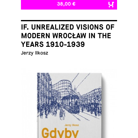
38,00 €
IF. UNREALIZED VISIONS OF
MODERN WROCŁAW IN THE
YEARS 1910-1939
Jerzy Ilkosz