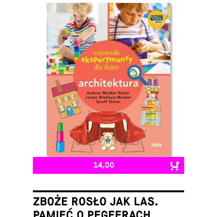
14,00
ZBOŻE ROSŁO JAK LAS.
PAMIĘĆ O PEGEERACH