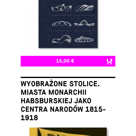
15,00 €
WYOBRAŻONE STOLICE.
MIASTA MONARCHII
HABSBURSKIEJ JAKO
CENTRA NARODÓW 1815-
1918
Łukasz Galusek