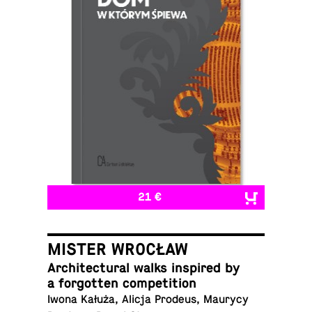
21 €
MISTER WROCŁAW
Ar­chi­tec­tural walks in­spired by
a for­got­ten competition
Iwona Kałuża, Alicja Prodeus, Maurycy