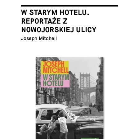
W STARYM HOTELU.
REPORTAŻE Z
NOWOJORSKIEJ ULICY
Joseph Mitchell