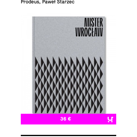
Prodeus, Paweł Starzec
36 €