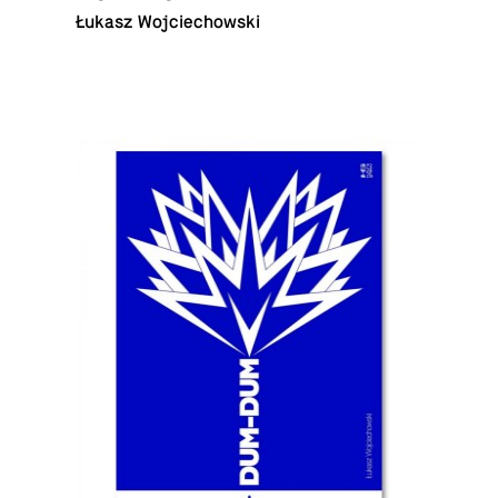
Łukasz Wojciechowski