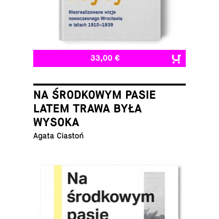
33,00 €
NA ŚRODKOWYM PASIE
LATEM TRAWA BYŁA
WYSOKA
Agata Ciastoń