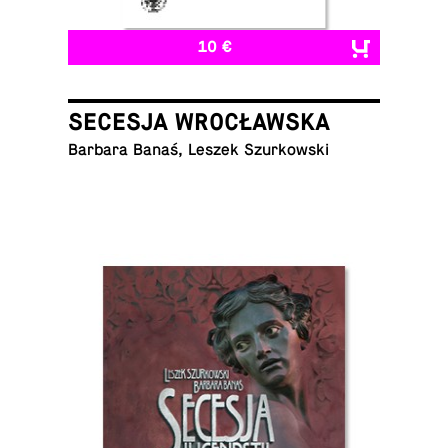
10 €
SECESJA WROCŁAWSKA
Barbara Banaś, Leszek Szurkowski