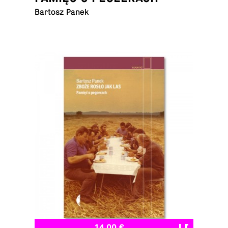
Bartosz Panek
14,00 €