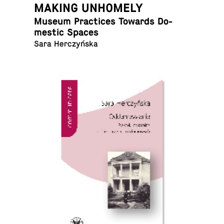
MAKING UNHOMELY
Museum Prac­tices Towards Do­
mes­tic Spaces
Sara Herczyńska