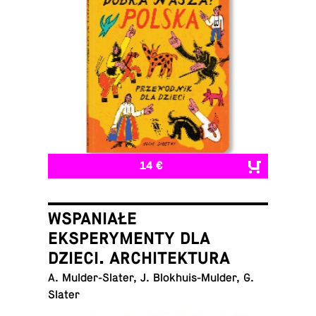
14 €
WSPANIAŁE
EKSPERYMENTY DLA
DZIECI. ARCHITEKTURA
A. Mul­der-Slater, J. Blokhuis-Mul­der, G.
Slater