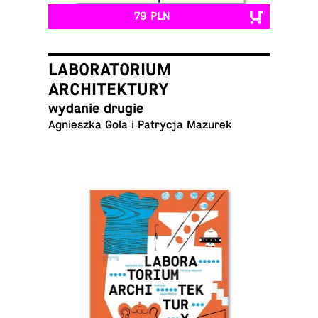
79 PLN
LABORATORIUM
ARCHITEKTURY
wydanie drugie
Ag­nieszka Gola i Pa­trycja Mazurek