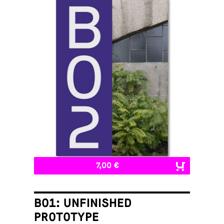
7,00 €
B01: UNFINISHED
PROTOTYPE