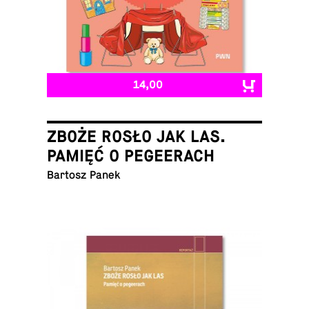
14,00
ZBOŻE ROSŁO JAK LAS.
PAMIĘĆ O PEGEERACH
Bartosz Panek