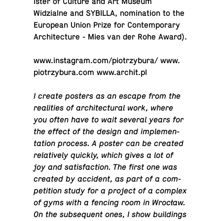
is­ter of Culture and Art Museum
Widzialne and SYBILLA, nom­i­na­tion to the
Eu­ro­pean Union Prize for Con­tem­po­rary
Ar­chi­tec­ture - Mies van der Rohe Award).
www.​instagram.​com/​piotrzybura/ www.​
piotrzybura.​com www.​archit.​pl
I create posters as an escape from the
re­al­i­ties of ar­chi­tec­tural work, where
you often have to wait several years for
the effect of the design and im­ple­men­
ta­tion process. A poster can be created
rel­a­tively quickly, which gives a lot of
joy and sat­is­fac­tion. The first one was
created by ac­ci­dent, as part of a com­
pe­ti­tion study for a project of a complex
of gyms with a fencing room in Wrocław.
On the sub­se­quent ones, I show build­ings