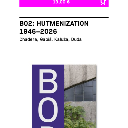
19,00 €
B02: HUTMENIZATION
1946–2026
Chadera, Gabiś, Kałuża, Duda