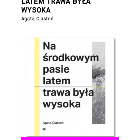
LATEM TRAWA BYŁA
WYSOKA
Agata Ciastoń