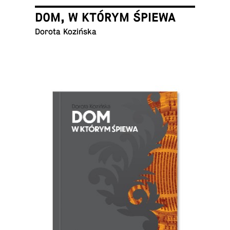
DOM, W KTÓRYM ŚPIEWA
Dorota Kozińska