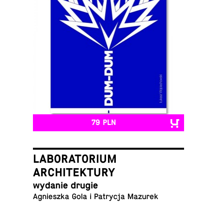
79 PLN
LABORATORIUM
ARCHITEKTURY
wydanie drugie
Ag­nieszka Gola i Pa­trycja Mazurek