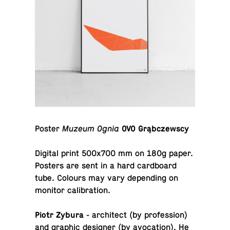
Poster
Muzeum Ognia
OVO Grąbczewscy
Digital print 500x700 mm on 180g paper.
Posters are sent in a hard card­board
tube. Colours may vary de­pend­ing on
monitor calibration.
Piotr Zybura
- ar­chi­tect (by pro­fes­sion)
and graphic de­signer (by av­o­ca­tion). He