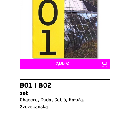
7,00 €
B01 I B02
set
Chadera, Duda, Gabiś, Kałuża,
Szczepańska