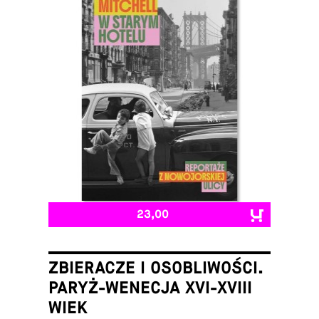
23,00
ZBIERACZE I OSOBLIWOŚCI.
PARYŻ-WENECJA XVI-XVIII
WIEK