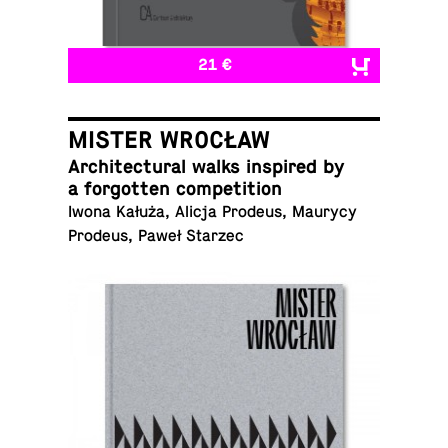
21 €
MISTER WROCŁAW
Ar­chi­tec­tural walks in­spired by
a for­got­ten competition
Iwona Kałuża, Alicja Prodeus, Maurycy
Prodeus, Paweł Starzec