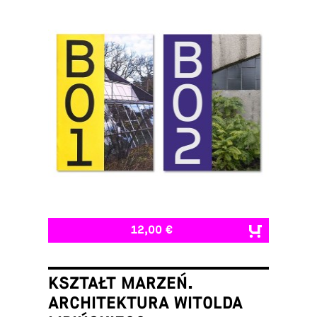
12,00 €
KSZTAŁT MARZEŃ.
ARCHITEKTURA WITOLDA