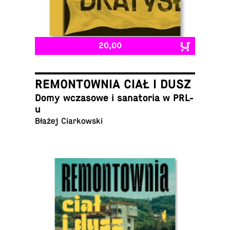
20,00
REMONTOWNIA CIAŁ I DUSZ
Domy wcza­sowe i sana­to­ria w PRL-
u
Błażej Ciarkowski