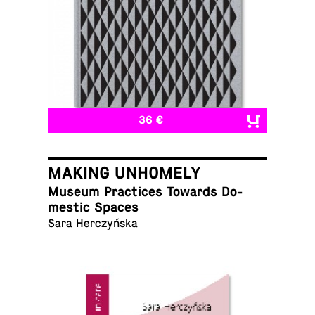
36 €
MAKING UNHOMELY
Museum Prac­tices Towards Do­
mes­tic Spaces
Sara Herczyńska