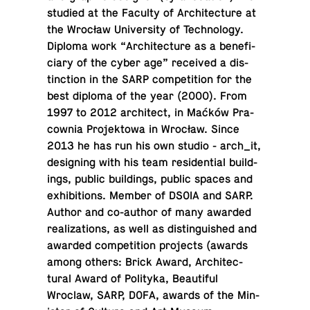
studied at the Faculty of Ar­chi­tec­ture at
the Wrocław Uni­ver­sity of Tech­nol­ogy.
Diploma work “Ar­chi­tec­ture as a ben­e­fi­
ciary of the cyber age” re­ceived a dis­
tinc­tion in the SARP com­pe­ti­tion for the
best diploma of the year (2000). From
1997 to 2012 ar­chi­tect, in Maćków Pra­
cow­nia Pro­jek­towa in Wrocław. Since
2013 he has run his own studio - arch_it,
de­sign­ing with his team res­i­den­tial build­
ings, public build­ings, public spaces and
ex­hi­bi­tions. Member of DSOIA and SARP.
Author and co-au­thor of many awarded
re­al­iza­tions, as well as dis­tin­guished and
awarded com­pe­ti­tion pro­jects (awards
among others: Brick Award, Ar­chi­tec­
tural Award of Poli­tyka, Beau­ti­ful
Wroclaw, SARP, DOFA, awards of the Min­