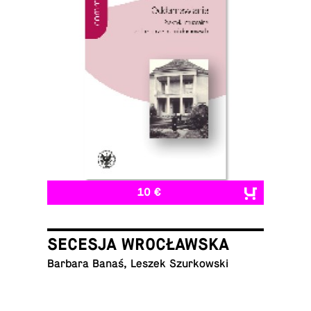
10 €
SECESJA WROCŁAWSKA
Barbara Banaś, Leszek Szurkowski