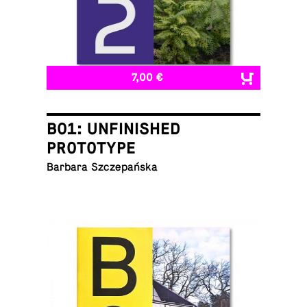
7,00 €
B01: UNFINISHED
PROTOTYPE
Barbara Szczepańska