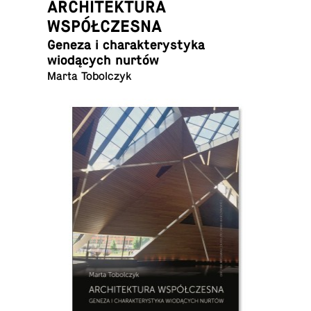
ARCHITEKTURA
WSPÓŁCZESNA
Geneza i charak­terystyka
wiodących nurtów
Marta Tobolczyk