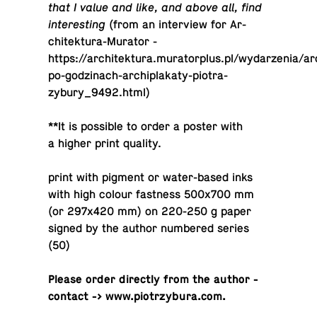
that I value and like, and above all, find
interesting
(from an in­ter­view for Ar­
chitek­tura-Mu­ra­tor -
https://architektura.muratorplus.pl/wydarzenia/ar
po-godzinach-archiplakaty-piotra-
zybury_9492.html)
**It is pos­si­ble to order a poster with
a higher print quality.
print with pigment or wa­ter-based inks
with high colour fast­ness 500x700 mm
(or 297x420 mm) on 220-250 g paper
signed by the author num­bered series
(50)
Please order di­rectly from the author -
contact -> www.piotrzybura.com.