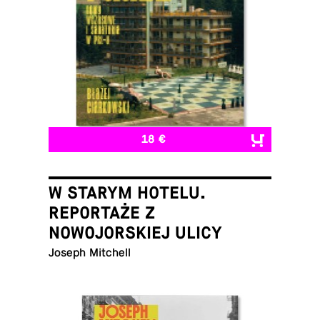
18 €
W STARYM HOTELU.
REPORTAŻE Z
NOWOJORSKIEJ ULICY
Joseph Mitchell