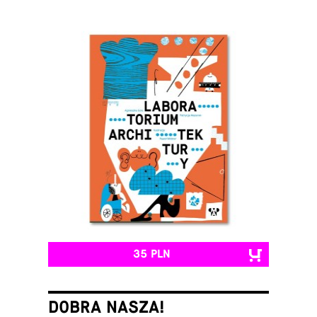
35 PLN
DOBRA NASZA!