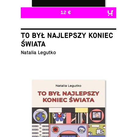
12 €
TO BYŁ NAJLEPSZY KONIEC
ŚWIATA
Natalia Legutko