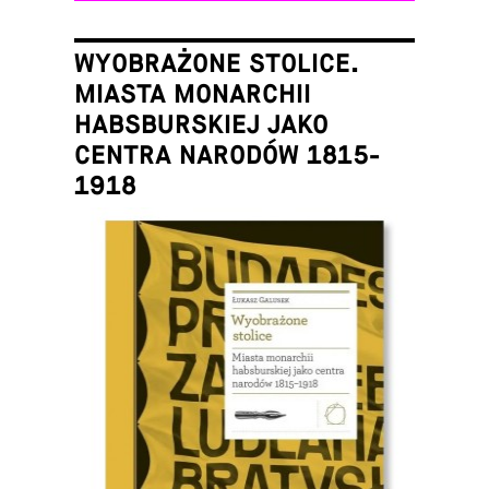
WYOBRAŻONE STOLICE.
MIASTA MONARCHII
HABSBURSKIEJ JAKO
CENTRA NARODÓW 1815-
1918
Łukasz Galusek