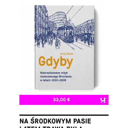
33,00 €
NA ŚRODKOWYM PASIE