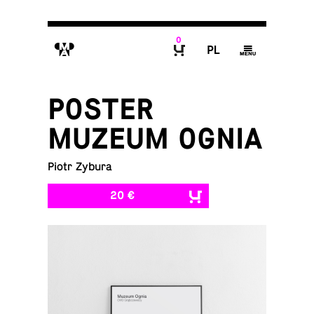
0
M
P
g
B
POSTER
MUZEUM OGNIA
Piotr Zybura
20 €