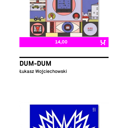
14,00
DUM-DUM
Łukasz Wojciechowski