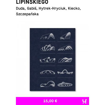
LIPIŃSKIEGO
Duda, Gabiś, Hytrek-Hryciuk, Kiecko,
Szczepańska
15,00 €