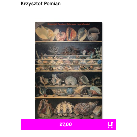
Krzysztof Pomian
27,00