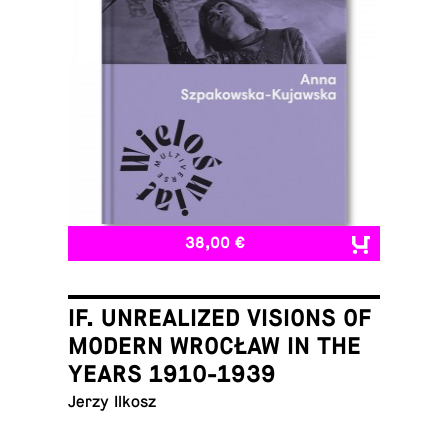
38,00 €
IF. UNREALIZED VISIONS OF
MODERN WROCŁAW IN THE
YEARS 1910-1939
Jerzy Ilkosz