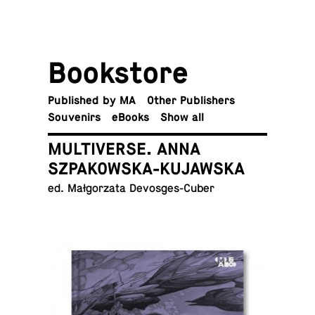
Book­store
Pub­lished by MA
Other Publishers
Sou­venirs
eBooks
Show all
MULTIVERSE. ANNA
SZPAKOWSKA-KUJAWSKA
ed. Małgorzata Devosges-Cuber