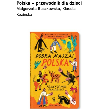
Polska – prze­wod­nik dla dzieci
Małgorzata Ruszkowska, Klaudia
Kozińska