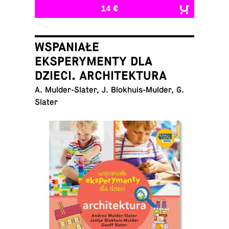
14 €
WSPANIAŁE
EKSPERYMENTY DLA
DZIECI. ARCHITEKTURA
A. Mul­der-Slater, J. Blokhuis-Mul­der, G.
Slater