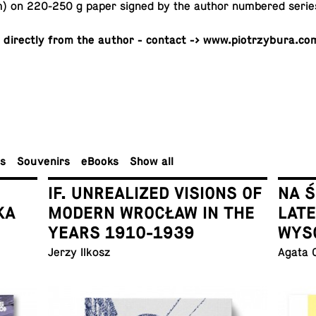
 on 220-250 g paper signed by the author num­bered serie
 di­rectly from the author - contact -> www.piotrzybura.co
rs
Sou­venirs
eBooks
Show all
IF. UNREALIZED VISIONS OF
NA 
KA
MODERN WROCŁAW IN THE
LAT
YEARS 1910-1939
WYS
Jerzy Ilkosz
Agata 