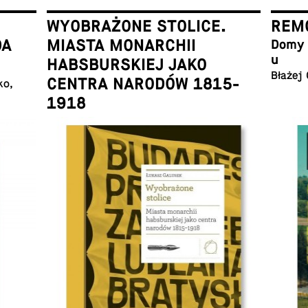
WYOBRAŻONE STOLICE.
REMO
DA
MIASTA MONARCHII
Domy w
u
HABSBURSKIEJ JAKO
Błażej
CENTRA NARODÓW 1815-
ko,
1918
Łukasz Galusek