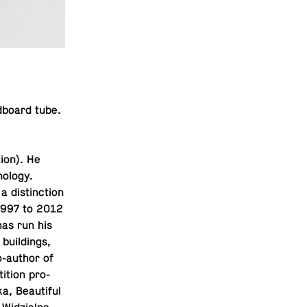
­board tube.
tion). He
nol­ogy.
 dis­tinc­tion
 1997 to 2012
has run his
 build­ings,
-au­thor of
i­tion pro­
, Beau­ti­ful