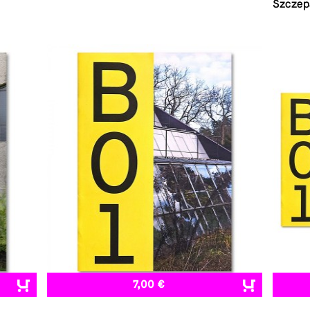
Szczep
7,00 €