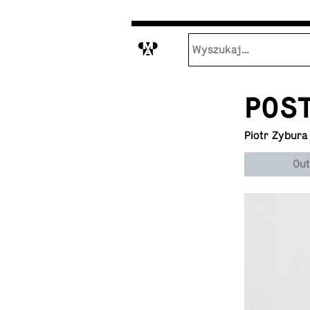
M
POS
Piotr Zybura
Out