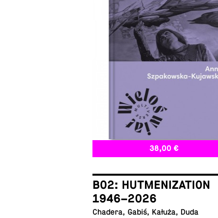
38,00 €
B02: HUTMENIZATION
1946–2026
Chadera, Gabiś, Kałuża, Duda