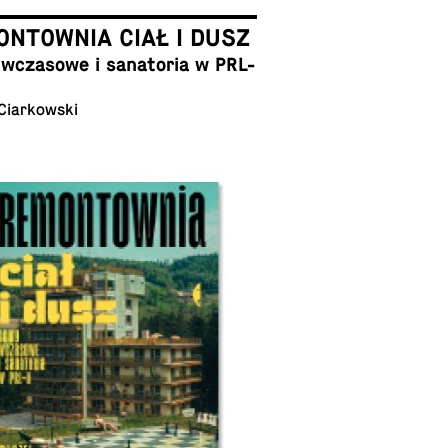
NTOWNIA CIAŁ I DUSZ
cza­sowe i sana­to­ria w PRL-
 Ciarkowski