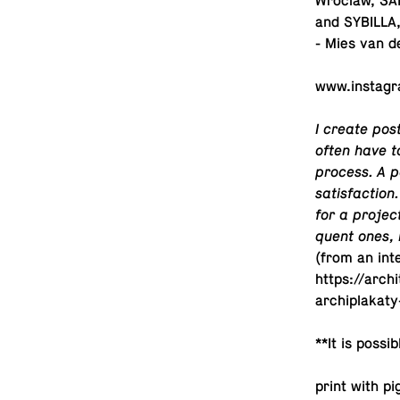
Wroclaw, SAR
and SYBILLA, 
- Mies van d
www.​instagr
I create post
often have to
process. A p
sat­is­fac­ti
for a projec
quent ones, I
(from an in­te
https://arch
archiplakat
**It is pos­si
print with p