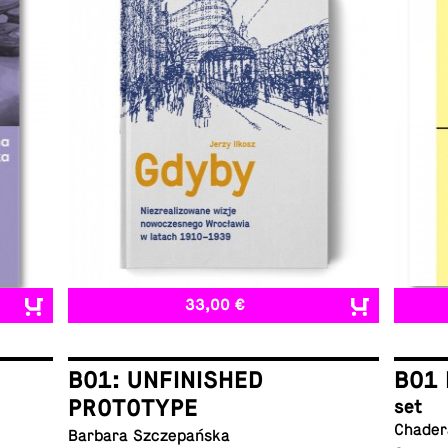
33,00 €
B01: UNFINISHED
B01 
PROTOTYPE
set
Chadera
Barbara Szczepańska