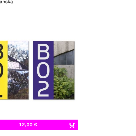
ańska
12,00 €