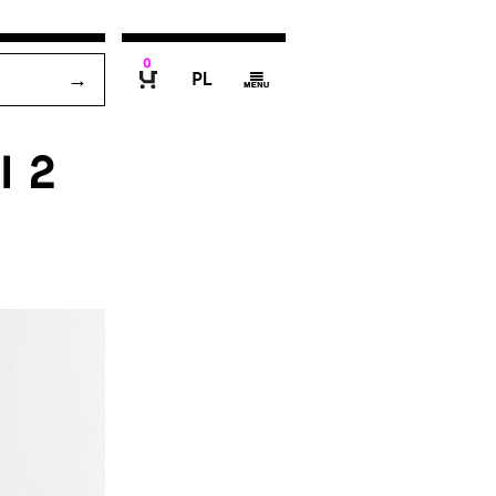
0
P
g
B
I 2