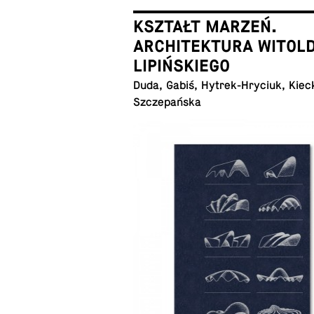
KSZTAŁT MARZEŃ.
ARCHITEKTURA WITOL
LIPIŃSKIEGO
Duda, Gabiś, Hytrek-Hryciuk, Kiec
Szczepańska