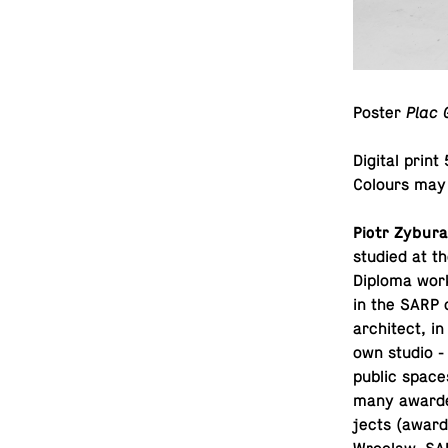
Poster
Plac 
Digital prin
Colours may 
Piotr Zybur
studied at th
Diploma work 
in the SARP 
ar­chi­tect, 
own studio - a
public space
many awarded 
jects (awards