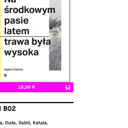
19,00 €
I B02
, Duda, Gabiś, Kałuża,