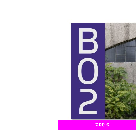
7,00 €