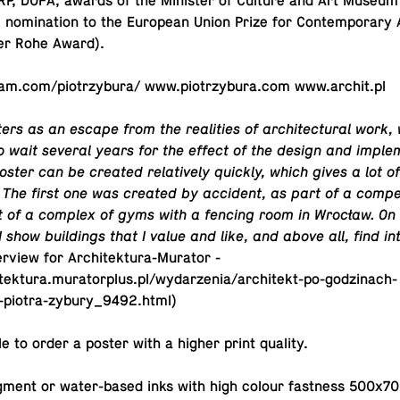
P, DOFA, awards of the Min­is­ter of Culture and Art Museum
nom­i­na­tion to the Eu­ro­pean Union Prize for Con­tem­po­rary A
er Rohe Award).
am.​com/​piotrzybura/ www.​piotrzybura.​com www.​archit.​pl
ers as an escape from the re­al­i­ties of ar­chi­tec­tural work
 wait several years for the effect of the design and im­ple­m
oster can be created rel­a­tively quickly, which gives a lot o
on. The first one was created by ac­ci­dent, as part of a com­pe­
t of a complex of gyms with a fencing room in Wrocław. On 
 show build­ings that I value and like, and above all, find in
r­view for Ar­chitek­tura-Mu­ra­tor -
itektura.muratorplus.pl/wydarzenia/architekt-po-godzinach-
y-piotra-zybury_9492.html)
­ble to order a poster with a higher print quality.
igment or wa­ter-based inks with high colour fast­ness 500x