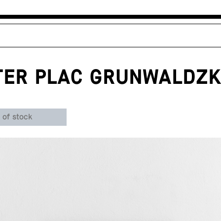
TER PLAC GRUNWALDZK
 of stock