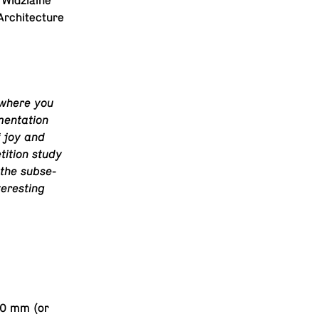
 Widzialne
r­chi­tec­ture
, where you
en­ta­tion
f joy and
ti­tion study
the sub­se­
teresting
700 mm (or