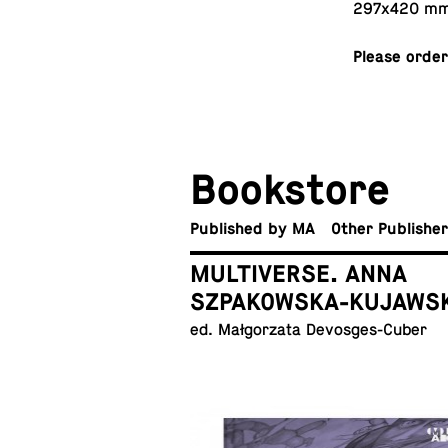
297x420 mm)
Please order
Book­store
Pub­lished by MA
Other Publishe
MULTIVERSE. ANNA
SZPAKOWSKA-KUJAWS
ed. Małgorzata Devosges-Cuber