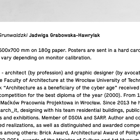
Grunwaldzki
Jadwiga Grabowska-Hawrylak
t 500x700 mm on 180g paper. Posters are sent in a hard card
vary de­pend­ing on monitor calibration.
a
- ar­chi­tect (by pro­fes­sion) and graphic de­signer (by av­o­ca­
e Faculty of Ar­chi­tec­ture at the Wrocław Uni­ver­sity of Tech­
“Ar­chi­tec­ture as a ben­e­fi­ciary of the cyber age” re­ceived a
com­pe­ti­tion for the best diploma of the year (2000). From
in Maćków Pra­cow­nia Pro­jek­towa in Wrocław. Since 2013 he 
rch_it, de­sign­ing with his team res­i­den­tial build­ings, public
s and ex­hi­bi­tions. Member of DSOIA and SARP. Author and co
re­al­iza­tions, as well as dis­tin­guished and awarded com­pe­t
 among others: Brick Award, Ar­chi­tec­tural Award of Poli­tyka