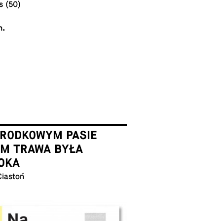
s (50)
m.
ŚRODKOWYM PASIE
EM TRAWA BYŁA
OKA
Ciastoń