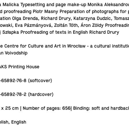
a Malicka Type­set­ting and page make-up Monika Alek­sandrow
and proof­read­ing Piotr Masny Prepa­ra­tion of pho­tographs for
la­tion Olga Drenda, Richard Drury, Katarzyna Dudzic, Tomasz
owski, Eva Pázmányová, Zoltán Tóth, Áron Zöldy Proof­read­in
 Szłapka Proof­read­ing of texts in English Richard Drury
he Centre for Culture and Art in Wrocław - a cul­tural in­sti­tu­t
ian Voivodship
AKS Print­ing House
-65892-76-8 (softcover)
-65892-78-2 (hardcover)
 x 25 cm | Number of pages: 656| Binding: soft and hardbac
lish, English