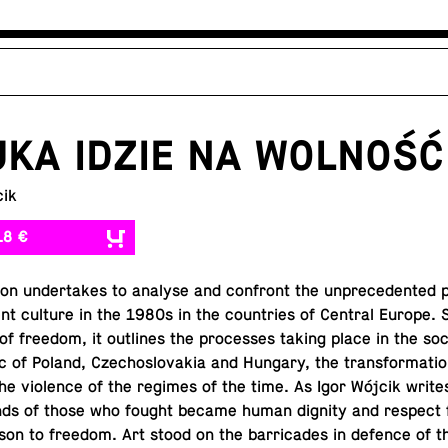
KA IDZIE NA WOLNOŚĆ
cik
18 €
­tion un­der­takes to analyse and con­front the un­prece­dented 
dent culture in the 1980s in the coun­tries of Central Europe. 
of freedom, it out­lines the processes taking place in the soc
ric of Poland, Czecho­slo­va­kia and Hungary, the trans­for­ma­tio
he vi­o­lence of the regimes of the time. As Igor Wójcik write
nds of those who fought became human dignity and respect f
son to freedom. Art stood on the bar­ri­cades in defence of t