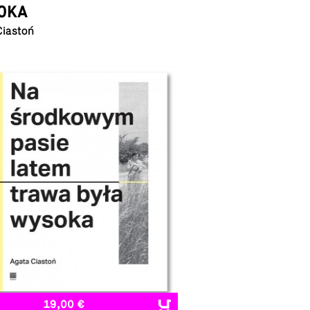
OKA
Ciastoń
19,00 €