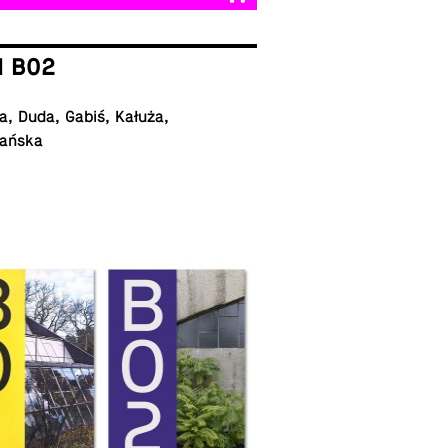
I B02
, Duda, Gabiś, Kałuża,
ańska