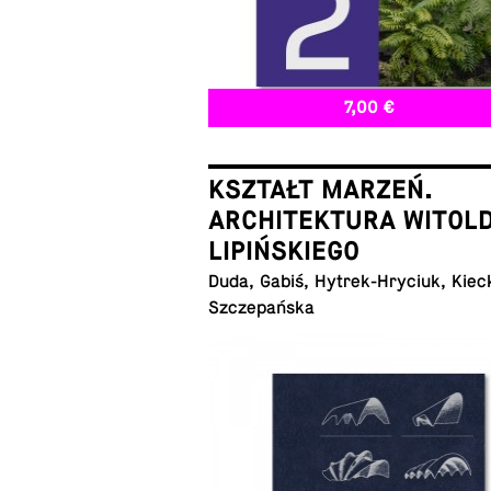
7,00 €
KSZTAŁT MARZEŃ.
ARCHITEKTURA WITOL
LIPIŃSKIEGO
Duda, Gabiś, Hytrek-Hryciuk, Kiec
Szczepańska