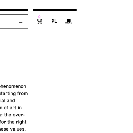
0
P
g
B
phe­nom­e­non
Start­ing from
ial and
n of art in
s: the over­
or the right
hese values.