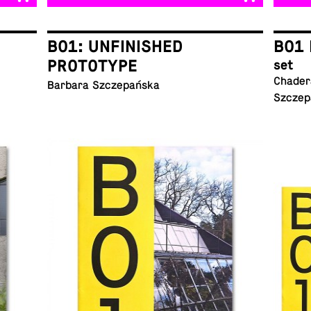
B01: UNFINISHED
B01 
PROTOTYPE
set
Chadera
Barbara Szczepańska
Szczep