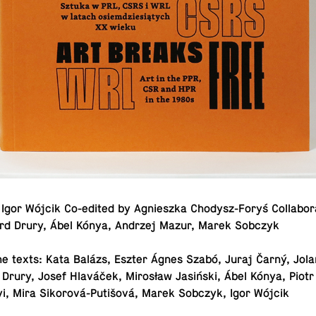
Igor Wójcik Co-edited by Ag­nieszka Chodysz-Foryś Col­lab­o­ra
ard Drury, Ábel Kónya, Andrzej Mazur, Marek Sobczyk
he texts: Kata Balázs, Eszter Ágnes Szabó, Juraj Čarný, Jolan
 Drury, Josef Hlaváček, Mirosław Jasiński, Ábel Kónya, Piotr
yi, Mira Sikorová-Putišová, Marek Sobczyk, Igor Wójcik