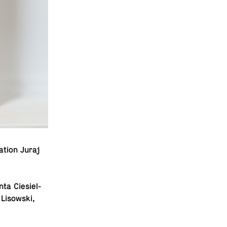
­tion Juraj
ta Ciesiel­
 Lisowski,