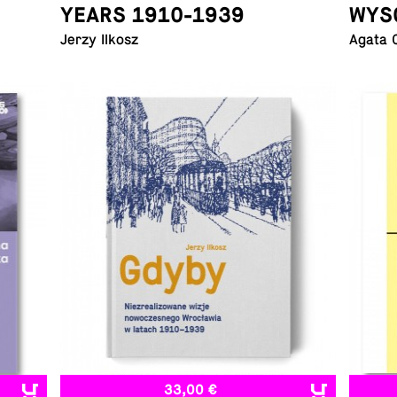
YEARS 1910-1939
WYS
Jerzy Ilkosz
Agata 
33,00 €