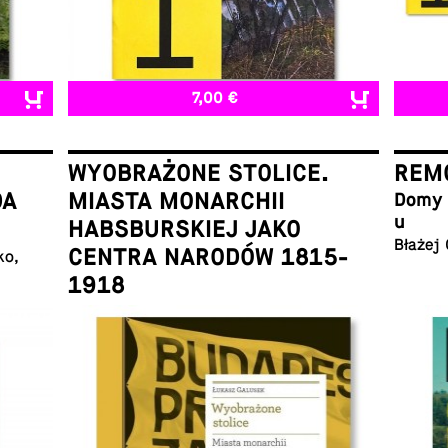
7,00 €
WYOBRAŻONE STOLICE.
REMO
DA
MIASTA MONARCHII
Domy w
u
HABSBURSKIEJ JAKO
Błażej
CENTRA NARODÓW 1815-
ko,
1918
Łukasz Galusek