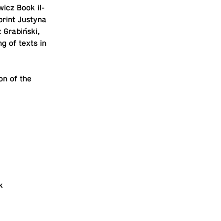
­icz Book il­
 print Justyna
 Grabiński,
g of texts in
ion of the
k