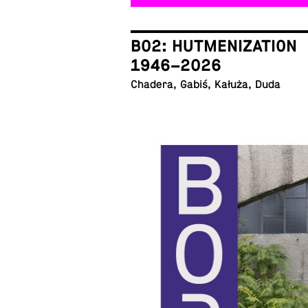
B02: HUTMENIZATION
1946–2026
Chadera, Gabiś, Kałuża, Duda