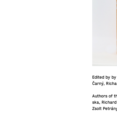
Edited by by 
Čarný, Rich
Authors of t
ska, Richard
Zsolt Petrán