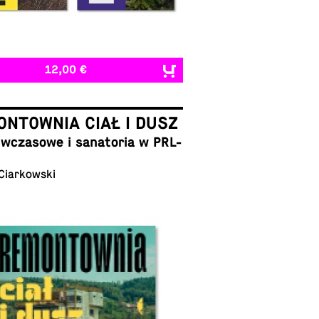
12,00 €
NTOWNIA CIAŁ I DUSZ
cza­sowe i sana­to­ria w PRL-
 Ciarkowski