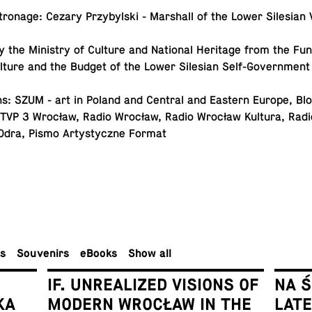
tron­age: Cezary Przy­byl­ski - Mar­shall of the Lower Sile­sian
y the Min­istry of Culture and Na­tional Her­itage from the Fu
ulture and the Budget of the Lower Sile­sian Self-Government
s: SZUM - art in Poland and Central and Eastern Europe, Blok
 TVP 3 Wrocław, Radio Wrocław, Radio Wrocław Kultura, Rad
Odra, Pismo Artysty­czne Format
rs
Sou­venirs
eBooks
Show all
IF. UNREALIZED VISIONS OF
NA 
KA
MODERN WROCŁAW IN THE
LAT