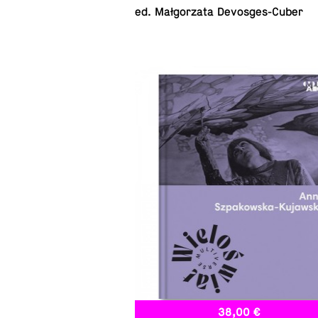
ed. Małgorzata Devosges-Cuber
38,00 €