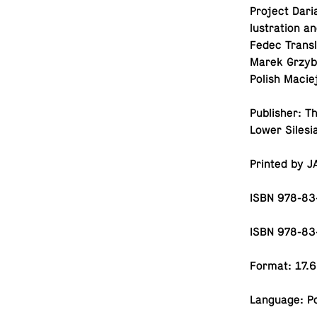
Project Dari
lus­tra­tion 
Fedec Trans­
Marek Grzy­b
Polish Maciej
Pub­lisher: T
Lower Sile­s
Printed by J
ISBN 978-83
ISBN 978-83
Format: 17.6
Lan­guage: Po