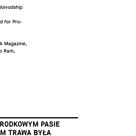
 Voivodship
nd for Pro­
 Mag­a­zine,
io Ram,
ŚRODKOWYM PASIE
EM TRAWA BYŁA