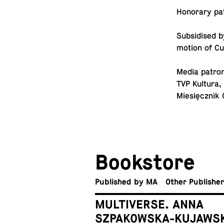
Hon­orary pa­
Sub­sidised b
mo­tion of C
Media patron
TVP Kultura,
Miesięcznik 
Book­store
Pub­lished by MA
Other Publishe
MULTIVERSE. ANNA
SZPAKOWSKA-KUJAWS