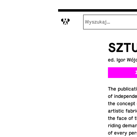
M
SZTU
ed. Igor Wój
The pub­li­ca
of in­de­pen­
the concept 
artis­tic fab
the face of t
rid­ing dema
of every per