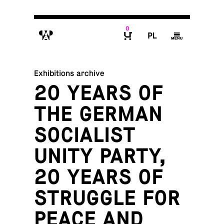
0
M
P
g
B
Exhibitions archive
20 YEARS OF
THE GERMAN
SOCIALIST
UNITY PARTY,
20 YEARS OF
STRUGGLE FOR
PEACE AND