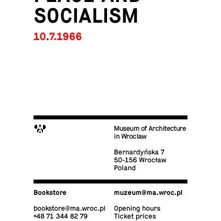
SOCIALISM
10.7.1966
M
Museum of Architecture
in Wroclaw
Bernardyńska 7
50-156 Wrocław
Poland
Book­store
muzeum@​ma.​wroc.​pl
book­store@​ma.​wroc.​pl
Opening hours
+48 71 344 82 79
Ticket prices