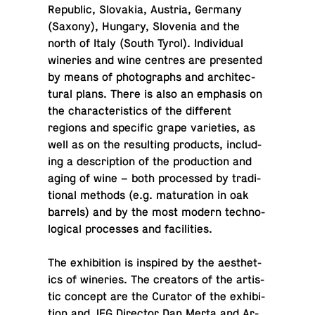
Re­pub­lic, Slo­va­kia, Austria, Germany
(Saxony), Hungary, Slove­nia and the
north of Italy (South Tyrol). In­di­vid­ual
winer­ies and wine centres are pre­sented
by means of pho­tographs and ar­chi­tec­
tural plans. There is also an em­pha­sis on
the char­ac­ter­is­tics of the dif­fer­ent
regions and spe­cific grape va­ri­eties, as
well as on the re­sult­ing prod­ucts, in­clud­
ing a de­scrip­tion of the pro­duc­tion and
aging of wine – both processed by tra­di­
tional methods (e.g. mat­u­ra­tion in oak
barrels) and by the most modern tech­no­
log­i­cal processes and facilities.
The ex­hi­bi­tion is in­spired by the aes­thet­
ics of winer­ies. The cre­ators of the artis­
tic concept are the Curator of the ex­hi­bi­
tion and JFG Di­rec­tor Dan Merta and Ar­