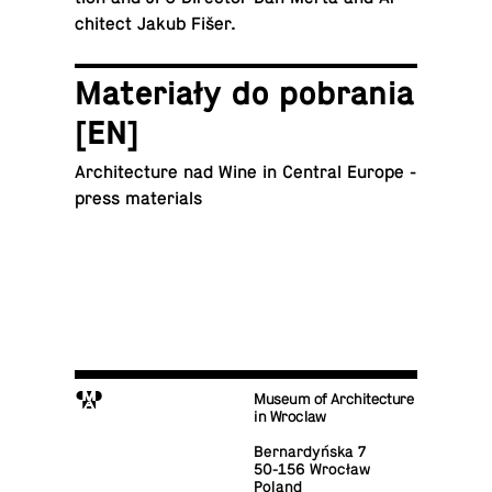
chi­tect Jakub Fišer.
Materiały do po­bra­nia
[EN]
Ar­chi­tec­ture nad Wine in Central Europe -
press materials
M
Museum of Architecture
in Wroclaw
Bernardyńska 7
50-156 Wrocław
Poland