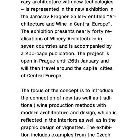
rary ar­chi­tec­ture with new tech­nolo­gies
– is rep­re­sented in the new ex­hi­bi­tion in
the Jaroslav Fragner Gallery en­ti­tled “Ar­
chi­tec­ture and Wine in Central Europe”.
The ex­hi­bi­tion pre­sents nearly forty re­
al­i­sa­tions of Winery Ar­chi­tec­ture in
seven coun­tries and is ac­com­pa­nied by
a 200-page pub­li­ca­tion. The project is
open in Prague until 26th January and
will then travel around the capital cities
of Central Europe.
The focus of the concept is to in­tro­duce
the con­nec­tion of new (as well as tra­di­
tional) wine pro­duc­tion methods with
modern ar­chi­tec­ture and design, which is
re­flected in the in­te­ri­ors as well as in the
graphic design of vi­gnettes. The ex­hi­bi­
tion in­cludes ex­am­ples from the Czech