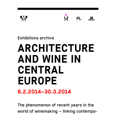
0
M
P
g
B
Exhibitions archive
ARCHITECTURE
AND WINE IN
CENTRAL
EUROPE
6.2.2014–30.3.2014
The phe­nom­e­non of recent years in the
world of wine­mak­ing – linking con­tem­po­