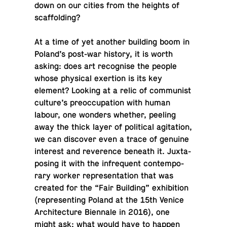
down on our cities from the heights of
scaffolding?
At a time of yet another build­ing boom in
Poland’s post-war history, it is worth
asking: does art recog­nise the people
whose phys­i­cal ex­er­tion is its key
element? Looking at a relic of com­mu­nist
culture’s pre­oc­cu­pa­tion with human
labour, one wonders whether, peeling
away the thick layer of po­lit­i­cal ag­i­ta­tion,
we can dis­cover even a trace of genuine
in­ter­est and rev­er­ence beneath it. Jux­ta­
pos­ing it with the in­fre­quent con­tem­po­
rary worker rep­re­sen­ta­tion that was
created for the “Fair Build­ing” ex­hi­bi­tion
(rep­re­sent­ing Poland at the 15th Venice
Ar­chi­tec­ture Bi­en­nale in 2016), one
might ask: what would have to happen