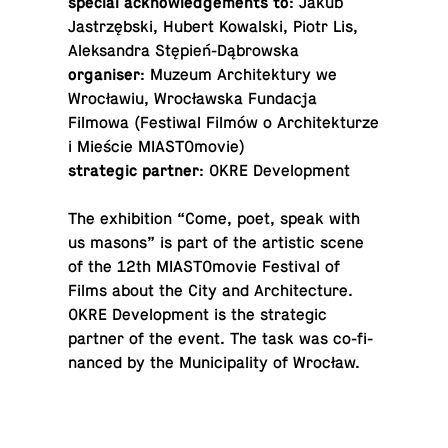
special ac­knowl­edge­ments to
: Jakub
Jastrzębski, Hubert Kowal­ski, Piotr Lis,
Alek­san­dra Stępień-Dąbrowska
or­gan­iser
: Muzeum Ar­chitek­tury we
Wrocławiu, Wrocławska Fun­dacja
Filmowa (Fes­ti­wal Filmów o Ar­chitek­turze
i Mieście MIASTOmovie)
strate­gic partner
: OKRE Development
The ex­hi­bi­tion “Come, poet, speak with
us masons” is part of the artis­tic scene
of the 12th MI­AS­TO­movie Fes­ti­val of
Films about the City and Ar­chi­tec­ture.
OKRE De­vel­op­ment is the strate­gic
partner of the event. The task was co-fi­
nanced by the Mu­nic­i­pal­ity of Wrocław.