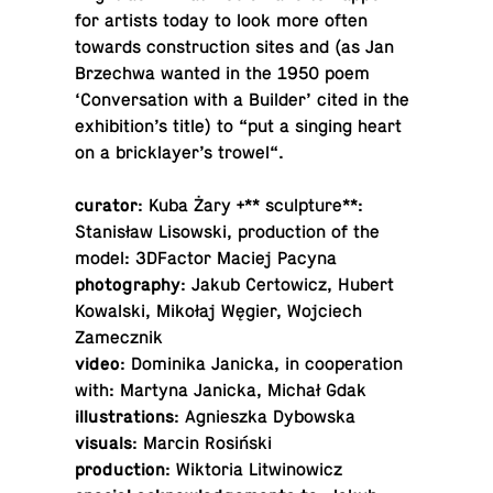
for artists today to look more often
towards con­struc­tion sites and (as Jan
Brzechwa wanted in the 1950 poem
‘Con­ver­sa­tion with a Builder’ cited in the
ex­hi­bi­tion’s title) to “put a singing heart
on a brick­layer’s trowel“.
curator
: Kuba Żary +** sculp­ture**:
Stanisław Lisowski, pro­duc­tion of the
model: 3D­Fac­tor Maciej Pacyna
pho­tog­ra­phy
: Jakub Cer­tow­icz, Hubert
Kowal­ski, Mikołaj Węgier, Wo­j­ciech
Zamecznik
video
: Do­minika Janicka, in co­op­er­a­tion
with: Martyna Janicka, Michał Gdak
il­lus­tra­tions
: Ag­nieszka Dybowska
visuals
: Marcin Rosiński
pro­duc­tion
: Wik­to­ria Litwinowicz