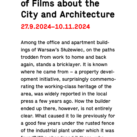
of Films about the
City and Architecture
27.9.2024–10.11.2024
Among the office and apart­ment build­
ings of Warsaw’s Służewiec, on the paths
trodden from work to home and back
again, stands a brick­layer. It is known
where he came from – a prop­erty de­vel­
op­ment ini­tia­tive, sur­pris­ingly com­mem­o­
rat­ing the work­ing-class her­itage of the
area, was widely re­ported in the local
press a few years ago. How the builder
ended up there, however, is not en­tirely
clear. What caused it to lie pre­vi­ously for
a good few years under the rusted fence
of the in­dus­trial plant under which it was