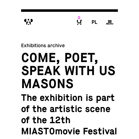
0
M
P
g
B
Exhibitions archive
COME, POET,
SPEAK WITH US
MASONS
The exhibition is part
of the artistic scene
of the 12th
MIASTOmovie Festival