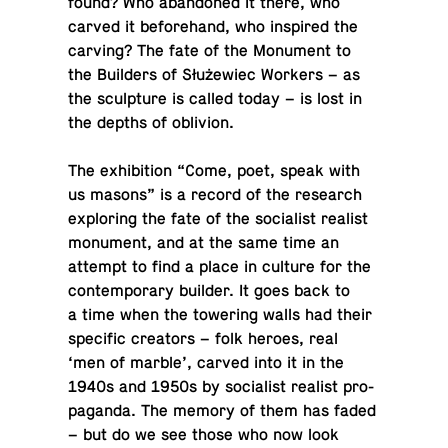
found? Who aban­doned it there, who
carved it be­fore­hand, who in­spired the
carving? The fate of the Mon­u­ment to
the Builders of Służewiec Workers – as
the sculp­ture is called today – is lost in
the depths of oblivion.
The ex­hi­bi­tion “Come, poet, speak with
us masons” is a record of the re­search
ex­plor­ing the fate of the so­cial­ist realist
mon­u­ment, and at the same time an
attempt to find a place in culture for the
con­tem­po­rary builder. It goes back to
a time when the tow­er­ing walls had their
spe­cific cre­ators – folk heroes, real
‘men of marble’, carved into it in the
1940s and 1950s by so­cial­ist realist pro­
pa­ganda. The memory of them has faded
– but do we see those who now look