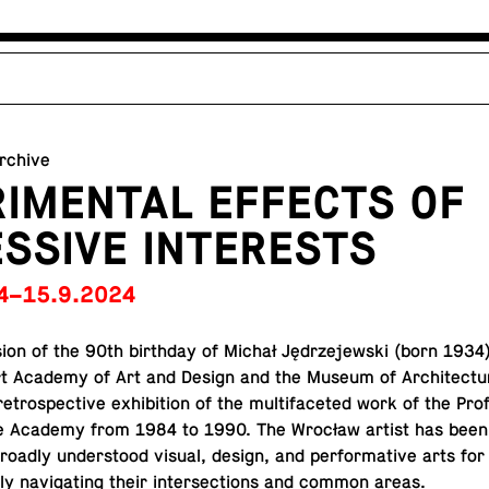
archive
IMENTAL EFFECTS OF
SSIVE INTERESTS
4–15.9.2024
sion of the 90th birth­day of Michał Jędrze­jew­ski (born 1934)
t Academy of Art and Design and the Museum of Ar­chi­tec­tu
et­ro­spec­tive ex­hi­bi­tion of the mul­ti­fac­eted work of the Pro­
e Academy from 1984 to 1990. The Wrocław artist has been 
broadly un­der­stood visual, design, and per­for­ma­tive arts fo
y nav­i­gat­ing their in­ter­sec­tions and common areas.