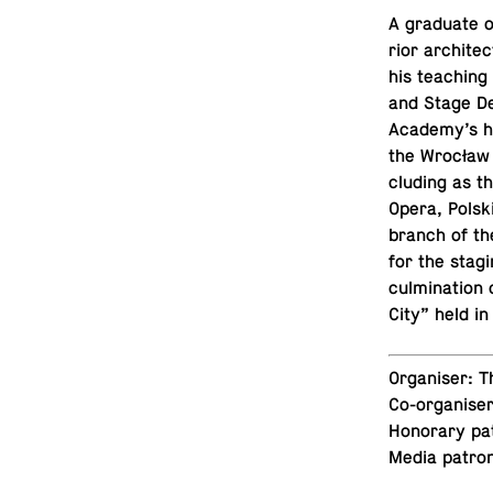
A grad­u­ate 
rior ar­chi­t
his teach­ing 
and Stage Des
Academy’s his
the Wrocław T
clud­ing as t
Opera, Polsk
branch of th
for the stagi
cul­mi­na­tion
City” held in
Or­gan­iser:
Co-or­gan­ise
Hon­orary pa
Media patro