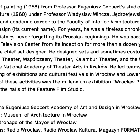
of paint­ing (1958) from Pro­fes­sor Eu­ge­niusz Geppert’s studio
ec­ture (1960) under Pro­fes­sor Władysław Wincze, Jędrze­jew­s
and aca­d­e­mic career to the Faculty of In­te­rior Ar­chi­tec­tur
ign (its current name). For years, he was a tire­less chron­i­
tory, never for­get­ting its Pruss­ian be­gin­nings. He was as­so
ele­vi­sion Center from its in­cep­tion for more than a dozen 
he chief set de­signer. He de­signed sets and some­times cos­
i Theater, Współczesny Theater, Kalam­bur Theater, and the
e Na­tional Academy of Theater Arts in Kraków. He led teams r
ng of ex­hi­bi­tions and cul­tural fes­ti­vals in Wrocław and Lowe
 of these ac­tiv­i­ties was the mil­len­nium ex­hi­bi­tion “Wrocła
 the halls of the Feature Film Studio.
 The Eu­ge­niusz Geppert Academy of Art and Design in Wrocła
r: Museum of Ar­chi­tec­ture in Wrocław
­tron­age of the Mayor of Wrocław.
ns: Radio Wrocław, Radio Wrocław Kultura, Magazyn FORMA