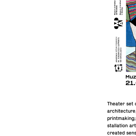
Theater set de
ar­chi­tec­tu
print­mak­ing;
stal­la­tion a
cre­ated sen­s