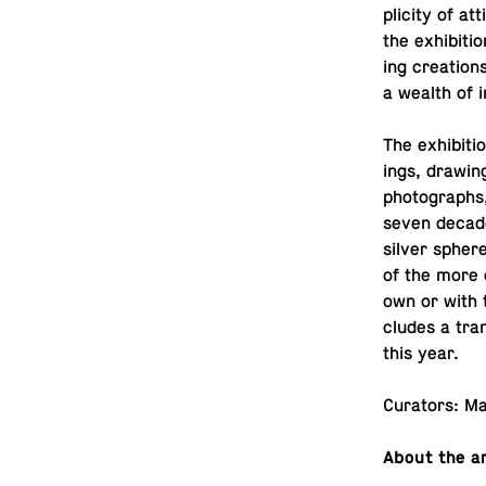
plic­ity of at
the ex­hi­bi­
ing cre­ation
a wealth of in
The ex­hi­bi­t
ings, draw­in
pho­tographs,
seven decades
silver sphere
of the more o
own or with th
cludes a tran
this year.
Cu­ra­tors: 
About the ar