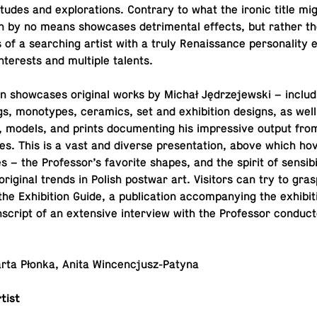
­ti­tudes and ex­plo­rations. Con­trary to what the ironic title m
tion by no means show­cases detri­men­tal effects, but rather the
s of a search­ing artist with a truly Re­nais­sance per­son­al­it
­ter­ests and mul­ti­ple talents.
ion show­cases orig­i­nal works by Michał Jędrze­jew­ski – in­clud
gs, mono­types, ce­ram­ics, set and ex­hi­bi­tion designs, as wel
 models, and prints doc­u­ment­ing his im­pres­sive output fro
. This is a vast and diverse pre­sen­ta­tion, above which hove
s – the Pro­fes­sor’s fa­vorite shapes, and the spirit of sen­si­b
rig­i­nal trends in Polish postwar art. Vis­i­tors can try to gras
e Ex­hi­bi­tion Guide, a pub­li­ca­tion ac­com­pa­ny­ing the ex­hi­bi­
­script of an ex­ten­sive in­ter­view with the Pro­fes­sor con­duct
Marta Płonka, Anita Wincencjusz-Patyna
tist