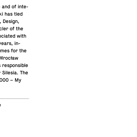
 and of in­te­
ki has tied
e, Design,
cler of the
­ci­ated with
years, in­
tumes for the
 Wrocław
e­spon­si­ble
r Silesia. The
w 2000 – My
w
T