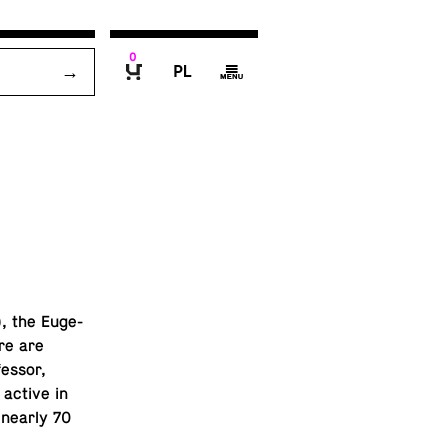
0
P
g
B
, the Eu­ge­
re are
fes­sor,
active in
r nearly 70