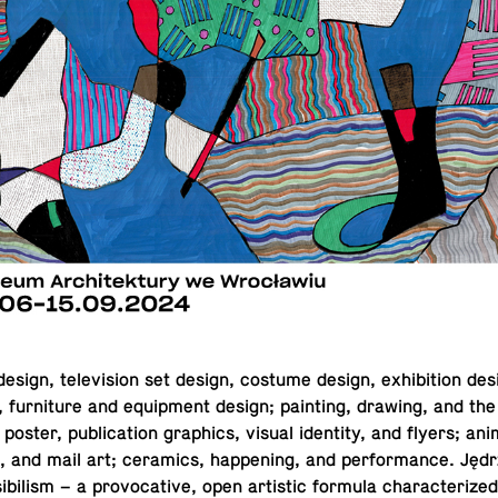
sign, tele­vi­sion set design, costume design, ex­hi­bi­tion desig
re, fur­ni­ture and equip­ment design; paint­ing, drawing, and the
 poster, pub­li­ca­tion graph­ics, visual iden­tity, and flyers; an­i­
rt, and mail art; ce­ram­ics, hap­pen­ing, and per­for­mance. Jędr
i­bil­ism – a provoca­tive, open artis­tic formula char­ac­ter­ized