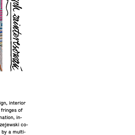
n, in­te­rior
 fringes of
ma­tion, in­
ze­jew­ski co-
 by a mul­ti­