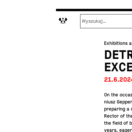
M
Exhibitions 
DETR
EXCE
21.6.202
On the oc­ca­
niusz Gepper
prepar­ing a r
Rector of th
the field of 
years, eagerl