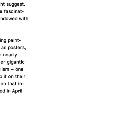
ight suggest,
 fas­ci­nat­
y endowed with
­ing paint­
l as posters,
m nearly
r gi­gan­tic
il­ism – one
p it on their
tion that in­
ed in April