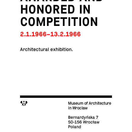
HONORED IN
COMPETITION
2.1.1966–13.2.1966
Ar­chi­tec­tural exhibition.
M
Museum of Architecture
in Wroclaw
Bernardyńska 7
50-156 Wrocław
Poland