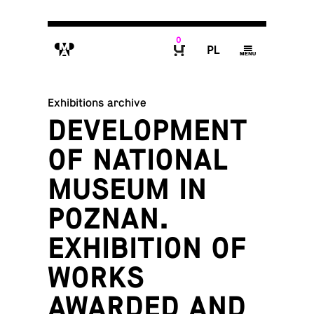
0
M
P
g
B
Exhibitions archive
DEVELOPMENT
OF NATIONAL
MUSEUM IN
POZNAN.
EXHIBITION OF
WORKS
AWARDED AND