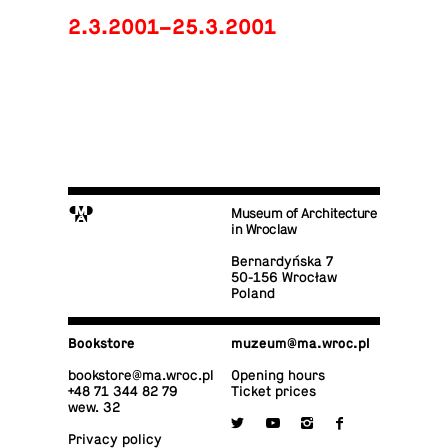
2.3.2001–25.3.2001
M
Museum of Architecture
in Wroclaw
Bernardyńska 7
50-156 Wrocław
Poland
Book­store
muzeum@​ma.​wroc.​pl
book­store@​ma.​wroc.​pl
Opening hours
+48 71 344 82 79
Ticket prices
wew. 32

y
i
f
Privacy policy