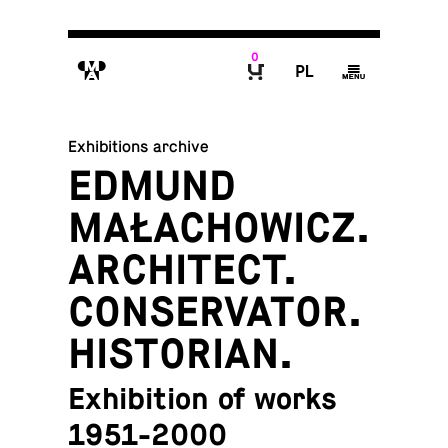
0
M
P
g
B
Exhibitions archive
EDMUND
MAŁACHOWICZ.
ARCHITECT.
CONSERVATOR.
HISTORIAN.
Exhibition of works
1951-2000