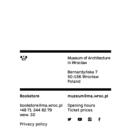
M
Museum of Architecture
in Wroclaw
Bernardyńska 7
50-156 Wrocław
Poland
Book­store
muzeum@​ma.​wroc.​pl
book­store@​ma.​wroc.​pl
Opening hours
+48 71 344 82 79
Ticket prices
wew. 32

y
i
f
Privacy policy