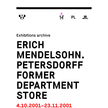
0
M
P
g
B
Exhibitions archive
ERICH
MENDELSOHN.
PETERSDORFF
FORMER
DEPARTMENT
STORE
4.10.2001–23.11.2001