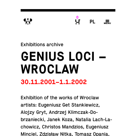
0
M
P
g
B
Exhibitions archive
GENIUS LOCI –
WROCLAW
30.11.2001–1.1.2002
Ex­hi­bi­tion of the works of Wroclaw
artists: Eu­ge­niusz Get Stankiewicz,
Alojzy Gryt, Andrzej Klim­czak-Do­
brzaniecki, Janek Koza, Natalia Lach-La­
chow­icz, Chris­tos Mandzios, Eu­ge­niusz
Minciel, Zdzisław Nitka, Tomasz Opania,