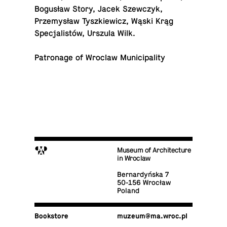
Bogusław Story, Jacek Szew­czyk,
Przemysław Tyszkiewicz, Wąski Krąg
Spec­jal­istów, Urszula Wilk.
Pa­tron­age of Wroclaw Municipality
M
Museum of Architecture
in Wroclaw
Bernardyńska 7
50-156 Wrocław
Poland
Book­store
muzeum@​ma.​wroc.​pl