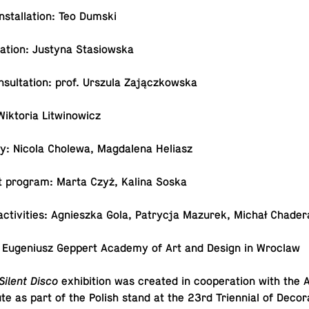
in­stal­la­tion: Teo Dumski
­la­tion: Justyna Stasiowska
on­sul­ta­tion: prof. Urszula Zajączkowska
Wik­to­ria Litwinowicz
ity: Nicola Cholewa, Mag­dalena Heliasz
t program: Marta Czyż, Kalina Soska
l ac­tiv­i­ties: Ag­nieszka Gola, Pa­trycja Mazurek, Michał Chader
 Eu­ge­niusz Geppert Academy of Art and Design in Wroclaw
Silent Disco
ex­hi­bi­tion was created in co­op­er­a­tion with th
tute as part of the Polish stand at the 23rd Tri­en­nial of Dec­o­r