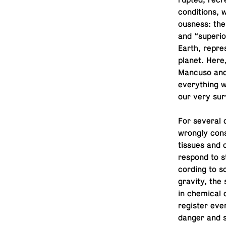
rupted, recr
con­di­tions,
ous­ness: the
and “su­pe­ri­
Earth, rep­re
planet. Here
Mancuso and 
every­thing 
our very sur
For several 
wrongly con­s
tissues and 
respond to s
cord­ing to 
gravity, the 
in chem­i­cal
reg­is­ter ev
danger and s