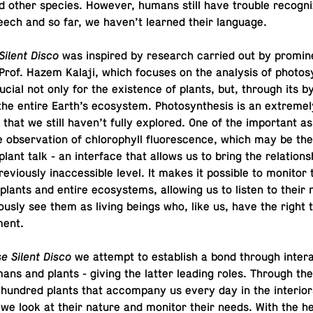
 other species. However, humans still have trouble rec­og­niz
peech and so far, we haven’t learned their language.
Silent Disco
was in­spired by re­search carried out by promi­n
st Prof. Hazem Kalaji, which focuses on the analy­sis of pho­to­sy
cial not only for the ex­is­tence of plants, but, through its by
he entire Earth’s ecosys­tem. Pho­to­syn­the­sis is an ex­trem
 that we still haven’t fully ex­plored. One of the im­por­tant as
e ob­ser­va­tion of chloro­phyll flu­o­res­cence, which may be th
plant talk - an in­ter­face that allows us to bring the re­la­tion­
e­vi­ously in­ac­ces­si­ble level. It makes it pos­si­ble to monitor 
ual plants and entire ecosys­tems, al­low­ing us to listen to thei
ously see them as living beings who, like us, have the right 
ment.
e Silent Disco
we attempt to es­tab­lish a bond through in­ter­a
ns and plants - giving the latter leading roles. Through the
hundred plants that ac­com­pany us every day in the in­te­ri­o
 we look at their nature and monitor their needs. With the he