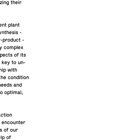
­ing their
ent plant
n­the­sis -
-prod­uct -
ely complex
pects of its
e key to un­
ship with
the con­di­tion
r needs and
to optimal,
c­tion
 en­counter
rs of our
lp of