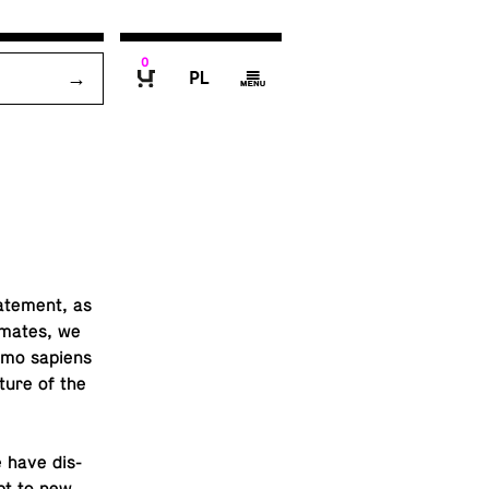
0
P
g
B
ate­ment, as
i­mates, we
Homo sapiens
ture of the
e have dis­