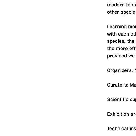
modern tech­n
other specie
Learn­ing mor
with each ot
species, the
the more ef­f
pro­vided we
Or­ga­niz­ers
Cu­ra­tors: M
Sci­en­tific s
Ex­hi­bi­tion
Tech­ni­cal in