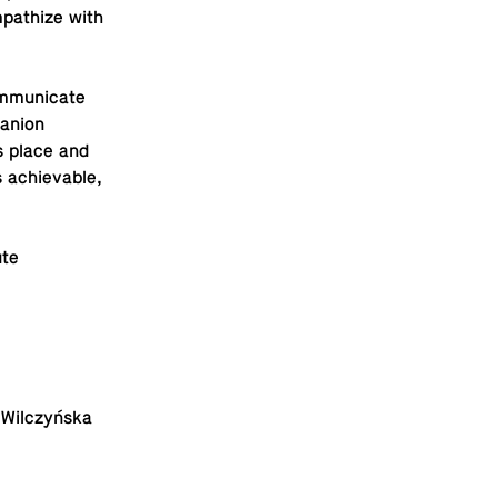
­pathize with
­mu­ni­cate
an­ion
s place and
s achiev­able,
ute
ka Wilczyńska