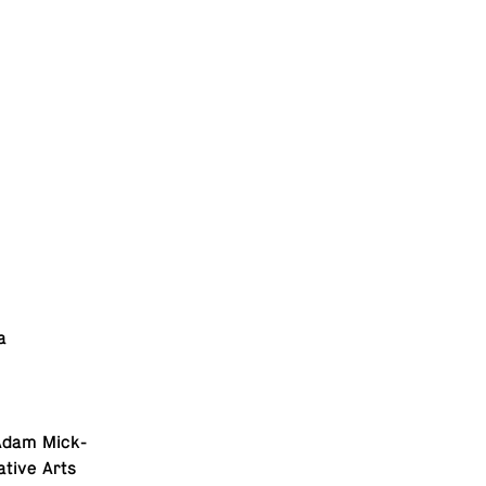
a
e Adam Mick­
a­tive Arts