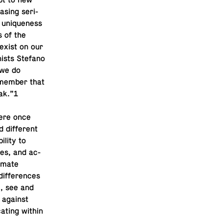
pt to new
s­ing se­ri­
r unique­ness
s of the
 exist on our
nists Stefano
 we do
­mem­ber that
ak.”1
were once
 dif­fer­ent
ility to
es, and ac­
i­mate
dif­fer­ences
re, see and
d against
at­ing within