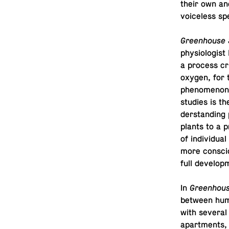
their own and
voice­less s
Green­house 
phys­i­ol­o­gi
a process cru
oxygen, for t
phe­nom­e­non
studies is th
der­stand­ing 
plants to a pr
of in­di­vid­
more con­sci
full develop
In
Green­hous
between huma
with several 
apart­ments,