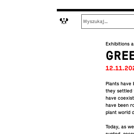
M
Exhibitions 
GREE
12.11.20
Plants have b
they settled 
have co­ex­i
have been ro
plant world d
Today, as we 