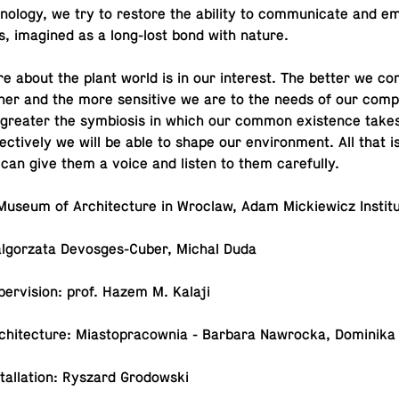
ol­ogy, we try to restore the ability to com­mu­ni­cate and em
s, imag­ined as a long-lost bond with nature.
e about the plant world is in our in­ter­est. The better we com
her and the more sen­si­tive we are to the needs of our com­p
 greater the sym­bio­sis in which our common ex­is­tence take
ec­tively we will be able to shape our en­vi­ron­ment. All that i
 can give them a voice and listen to them carefully.
: Museum of Ar­chi­tec­ture in Wroclaw, Adam Mick­iewicz Instit
al­go­rzata De­vos­ges-Cu­ber, Michal Duda
u­per­vi­sion: prof. Hazem M. Kalaji
 ar­chi­tec­ture: Mi­asto­pra­cow­nia - Barbara Nawrocka, Do­mini
­stal­la­tion: Ryszard Grodowski