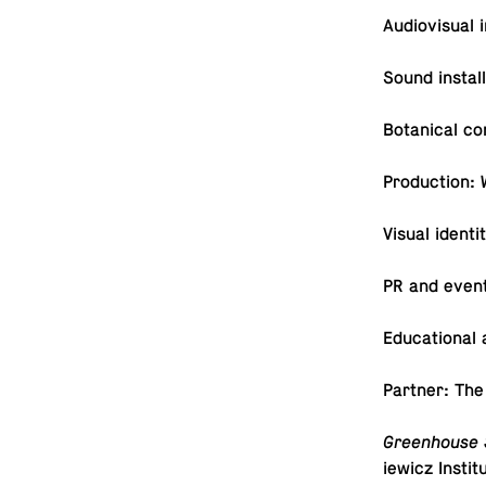
Au­dio­vi­sual 
Sound in­stal
Botan­i­cal c
Pro­duc­tion: 
Visual iden­t
PR and even
Ed­u­ca­tiona
Partner: The
Green­house 
iewicz In­sti­