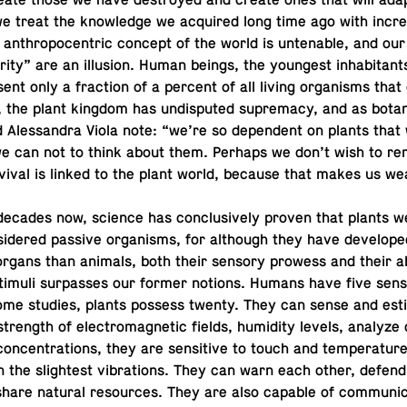
e­ate those we have de­stroyed and create ones that will ada
 we treat the knowl­edge we ac­quired long time ago with in­crea
 an­thro­pocen­tric concept of the world is un­ten­able, and ou
or­ity” are an il­lu­sion. Human beings, the youngest in­hab­i­tant
­sent only a frac­tion of a percent of all living or­gan­isms that
, the plant kingdom has undis­puted su­premacy, and as bota
Alessan­dra Viola note: “we’re so de­pen­dent on plants that
we can not to think about them. Perhaps we don’t wish to re
­vival is linked to the plant world, because that makes us we
decades now, science has con­clu­sively proven that plants 
id­ered passive or­gan­isms, for al­though they have de­vel­oped
organs than animals, both their sensory prowess and their ab
timuli sur­passes our former notions. Humans have five sens
some studies, plants possess twenty. They can sense and es­t
strength of elec­tro­mag­netic fields, hu­mid­ity levels, analyze 
 con­cen­tra­tions, they are sen­si­tive to touch and tem­per­a­tu
en the slight­est vi­bra­tions. They can warn each other, defen
hare natural re­sources. They are also capable of com­mu­ni­c