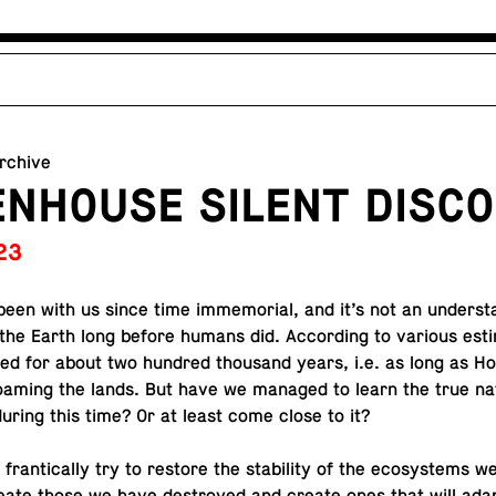
archive
NHOUSE SILENT DISCO
23
een with us since time im­memo­r­ial, and it’s not an un­der­st
the Earth long before humans did. Ac­cord­ing to various es­t
sted for about two hundred thou­sand years, i.e. as long as 
aming the lands. But have we managed to learn the true na
uring this time? Or at least come close to it?
fran­ti­cally try to restore the sta­bil­ity of the ecosys­tems w