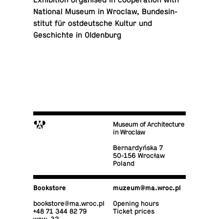
Ex­hi­bi­tion or­gan­ised in co­op­er­a­tion with
Na­tional Museum in Wroclaw, Bun­desin­
sti­tut für ost­deutsche Kultur und
Geschichte in Oldenburg
M
Museum of Architecture
in Wroclaw
Bernardyńska 7
50-156 Wrocław
Poland
Book­store
muzeum@​ma.​wroc.​pl
book­store@​ma.​wroc.​pl
Opening hours
+48 71 344 82 79
Ticket prices