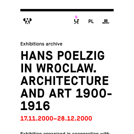
0
M
P
g
B
Exhibitions archive
HANS POELZIG
IN WROCLAW.
ARCHITECTURE
AND ART 1900-
1916
17.11.2000–28.12.2000