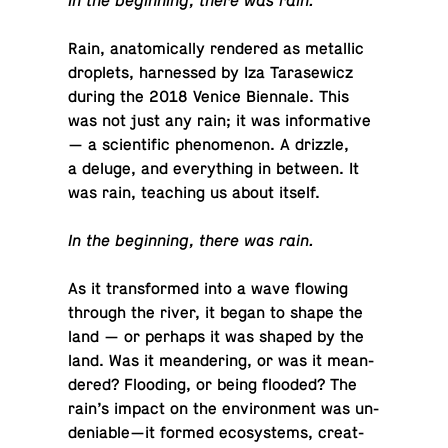
In the be­gin­ning, there was rain.
Rain, anatom­i­cally ren­dered as metal­lic
droplets, har­nessed by Iza Tarasewicz
during the 2018 Venice Bi­en­nale. This
was not just any rain; it was in­for­ma­tive
— a sci­en­tific phe­nom­e­non. A drizzle,
a deluge, and every­thing in between. It
was rain, teach­ing us about itself.
In the be­gin­ning, there was rain.
As it trans­formed into a wave flowing
through the river, it began to shape the
land — or perhaps it was shaped by the
land. Was it me­an­der­ing, or was it me­an­
dered? Flood­ing, or being flooded? The
rain’s impact on the en­vi­ron­ment was un­
de­ni­able—it formed ecosys­tems, cre­at­