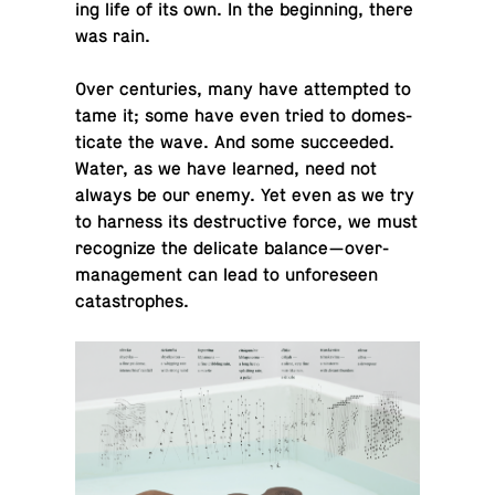
ing life of its own. In the be­gin­ning, there
was rain.
Over cen­turies, many have at­tempted to
tame it; some have even tried to do­mes­
ti­cate the wave. And some suc­ceeded.
Water, as we have learned, need not
always be our enemy. Yet even as we try
to harness its de­struc­tive force, we must
rec­og­nize the del­i­cate balance—over-
man­age­ment can lead to un­fore­seen
catastrophes.