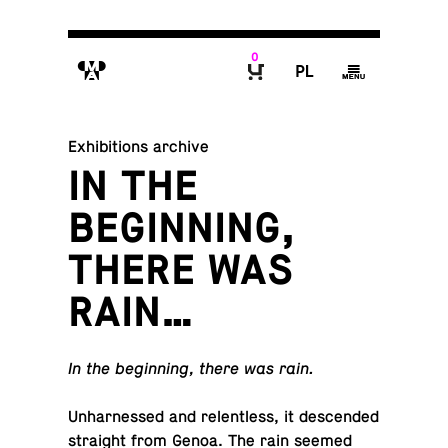
0
M
P
g
B
Exhibitions archive
IN THE
BEGINNING,
THERE WAS
RAIN…
In the be­gin­ning, there was rain.
Un­har­nessed and re­lent­less, it de­scended
straight from Genoa. The rain seemed