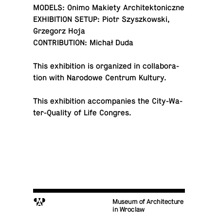
MODELS: Onimo Makiety Architektoniczne
EX­HI­BI­TION SETUP: Piotr Szyszkowski,
Grze­gorz Hoja
CON­TRI­BU­TION: Michał Duda
This ex­hi­bi­tion is or­ga­nized in col­lab­o­ra­
tion with Nar­o­dowe Centrum Kultury.
This ex­hi­bi­tion ac­com­pa­nies the City-Wa­
ter-Qual­ity of Life Congres.
M
Museum of Architecture
in Wroclaw