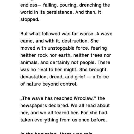
endless— falling, pouring, drench­ing the
world in its per­sis­tence. And then, it
stopped.
But what fol­lowed was far worse. A wave
came, and with it, de­struc­tion. She
moved with un­stop­pable force, fearing
neither rock nor earth, neither trees nor
animals, and cer­tainly not people. There
was no rival to her might. She brought
dev­as­ta­tion, dread, and grief — a force
of nature beyond control.
„The wave has reached Wroclaw,” the
news­pa­pers de­clared. We all read about
her, and we all feared her. For she had
taken every­thing from us once before.