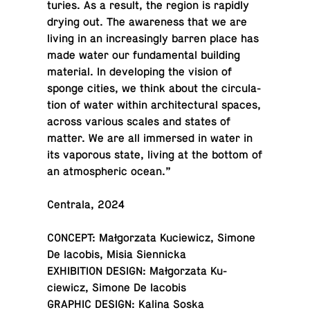
turies. As a result, the region is rapidly
drying out. The aware­ness that we are
living in an in­creas­ingly barren place has
made water our fun­da­men­tal build­ing
ma­te­r­ial. In de­vel­op­ing the vision of
sponge cities, we think about the cir­cu­la­
tion of water within ar­chi­tec­tural spaces,
across various scales and states of
matter. We are all im­mersed in water in
its va­porous state, living at the bottom of
an at­mos­pheric ocean.”
Cen­trala, 2024
CONCEPT: Małgorzata Ku­ciewicz, Simone
De Iacobis, Misia Siennicka
EX­HI­BI­TION DESIGN: Małgorzata Ku­
ciewicz, Simone De Iacobis
GRAPHIC DESIGN: Kalina Soska