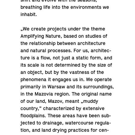
breath­ing life into the en­vi­ron­ments we
inhabit.
„We create pro­jects under the theme
Am­pli­fy­ing Nature, based on studies of
the re­la­tion­ship between ar­chi­tec­ture
and natural processes. For us, ar­chi­tec­
ture is a flow, not just a static form, and
its scale is not de­ter­mined by the size of
an object, but by the vast­ness of the
phe­nom­ena it engages us in. We operate
pri­mar­ily in Warsaw and its sur­round­ings,
in the Mazovia region. The orig­i­nal name
of our land, Mazov, meant „muddy
country,” char­ac­ter­ized by ex­ten­sive
flood­plains. These areas have been sub­
jected to drainage, wa­ter­course reg­u­la­
tion, and land drying prac­tices for cen­