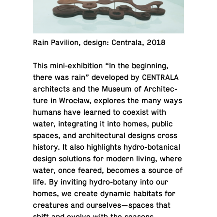
Rain Pavil­ion, design: Cen­trala, 2018
This mini-ex­hi­bi­tion “In the be­gin­ning,
there was rain” de­vel­oped by CEN­TRALA
ar­chi­tects and the Museum of Ar­chi­tec­
ture in Wrocław, ex­plores the many ways
humans have learned to coexist with
water, in­te­grat­ing it into homes, public
spaces, and ar­chi­tec­tural designs cross
history. It also high­lights hy­dro-botan­i­cal
design so­lu­tions for modern living, where
water, once feared, becomes a source of
life. By invit­ing hy­dro-botany into our
homes, we create dynamic habi­tats for
crea­tures and our­selves—spaces that
shift and evolve with the seasons,