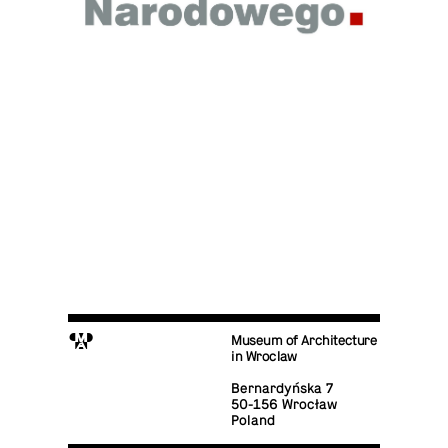
M
Museum of Architecture
in Wroclaw
Bernardyńska 7
50-156 Wrocław
Poland