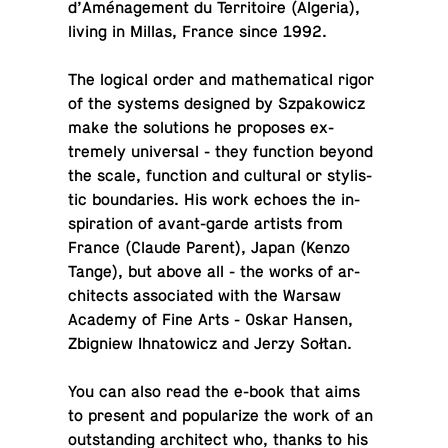
d’Aménage­ment du Ter­ri­toire (Algeria),
living in Millas, France since 1992.
The logical order and math­e­mat­i­cal rigor
of the systems de­signed by Sz­pakow­icz
make the so­lu­tions he pro­poses ex­
tremely uni­ver­sal - they func­tion beyond
the scale, func­tion and cul­tural or styl­is­
tic bound­aries. His work echoes the in­
spi­ra­tion of avant-garde artists from
France (Claude Parent), Japan (Kenzo
Tange), but above all - the works of ar­
chi­tects as­so­ci­ated with the Warsaw
Academy of Fine Arts - Oskar Hansen,
Zbig­niew Ih­na­tow­icz and Jerzy Sołtan.
You can also read the e-book that aims
to present and pop­u­lar­ize the work of an
out­stand­ing ar­chi­tect who, thanks to his