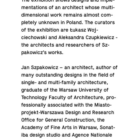
The ex­hi­bi­tion shows designs and im­ple­
men­ta­tions of an ar­chi­tect whose mul­ti­
di­men­sional work remains almost com­
pletely unknown in Poland. The cu­ra­tors
of the ex­hi­bi­tion are Łukasz Wo­j­
ciechowski and Alek­san­dra Czup­kiewicz -
the ar­chi­tects and re­searchers of Sz­
pakow­icz’s works.
Jan Sz­pakow­icz – an ar­chi­tect, author of
many out­stand­ing designs in the field of
single- and multi-fam­ily ar­chi­tec­ture,
grad­u­ate of the Warsaw Uni­ver­sity of
Tech­nol­ogy Faculty of Ar­chi­tec­ture, pro­
fes­sion­ally as­so­ci­ated with the Mi­asto­
pro­jekt-Warszawa Design and Re­search
Office for General Con­struc­tion, the
Academy of Fine Arts in Warsaw, Sonat­
iba design studio and Agence Na­tionale