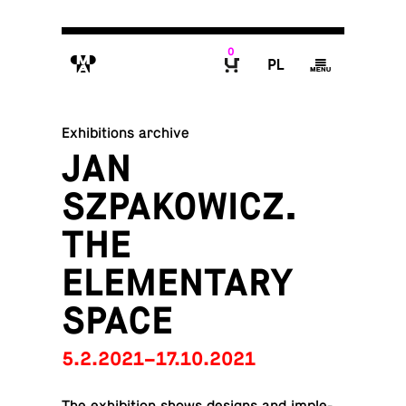
0
M
P
g
B
Exhibitions archive
JAN
SZPAKOWICZ.
THE
ELEMENTARY
SPACE
5.2.2021–17.10.2021