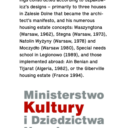
ings con­structed ac­cord­ing to Sz­pakow­
icz’s designs – pri­mar­ily to three houses
in Zalesie Dolne that became the ar­chi­
tect’s man­i­festo, and his nu­mer­ous
housing estate con­cepts: Waszyn­g­tona
(Warsaw, 1962), Stegna (Warsaw, 1973),
Natolin Wyżyny (Warsaw, 1978) and
Moczydło (Warsaw 1980), Special needs
school in Le­gionowo (1989), and those
im­ple­mented abroad: Ain Benian and
Tijarat (Algeria, 1982), or the Giberville
housing estate (France 1994).