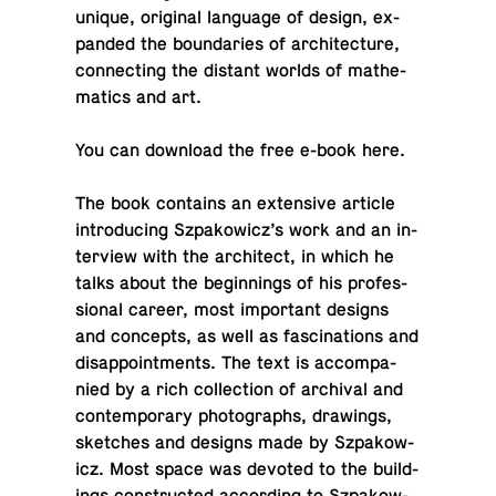
unique, orig­i­nal lan­guage of design, ex­
panded the bound­aries of ar­chi­tec­ture,
con­nect­ing the distant worlds of math­e­
mat­ics and art.
You can down­load the free e-book
here
.
The book con­tains an ex­ten­sive article
in­tro­duc­ing Sz­pakow­icz’s work and an in­
ter­view with the ar­chi­tect, in which he
talks about the be­gin­nings of his pro­fes­
sional career, most im­por­tant designs
and con­cepts, as well as fas­ci­na­tions and
dis­ap­point­ments. The text is ac­com­pa­
nied by a rich col­lec­tion of archival and
con­tem­po­rary pho­tographs, draw­ings,
sketches and designs made by Sz­pakow­
icz. Most space was devoted to the build­