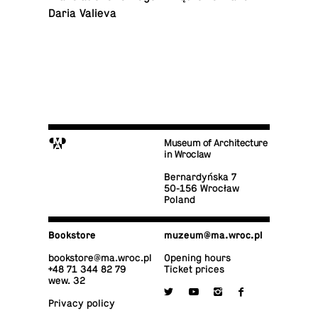
Daria Valieva
M
Museum of Architecture
in Wroclaw
Bernardyńska 7
50-156 Wrocław
Poland
Book­store
muzeum@​ma.​wroc.​pl
book­store@​ma.​wroc.​pl
Opening hours
+48 71 344 82 79
Ticket prices
wew. 32

y
i
f
Privacy policy