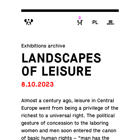
0
M
P
g
B
Exhibitions archive
LANDSCAPES
OF LEISURE
8.10.2023
Almost a century ago, leisure in Central
Europe went from being a priv­i­lege of the
richest to a uni­ver­sal right. The po­lit­i­cal
gesture of con­ces­sion to the la­bor­ing
women and men soon entered the canon
of basic human rights – “man has the