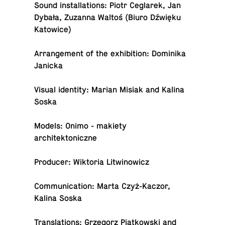
Sound in­stal­la­tions: Piotr Ceglarek, Jan
Dybała, Zuzanna Waltoś (Biuro Dźwięku
Katowice)
Arrange­ment of the ex­hi­bi­tion: Do­minika
Janicka
Visual iden­tity: Marian Misiak and Kalina
Soska
Models: Onimo - makiety
architektoniczne
Pro­ducer: Wik­to­ria Litwinowicz
Com­mu­ni­ca­tion: Marta Czyż-Kaczor,
Kalina Soska
Trans­la­tions: Grze­gorz Piątkowski and