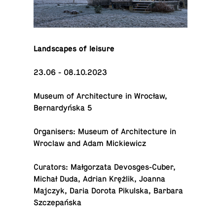
Land­scapes of leisure
23.06 - 08.10.2023
Museum of Ar­chi­tec­ture in Wrocław,
Bernardyńska 5
Or­gan­is­ers: Museum of Ar­chi­tec­ture in
Wroclaw and Adam Mickiewicz
Cu­ra­tors: Małgorzata De­vos­ges-Cu­ber,
Michał Duda, Adrian Krężlik, Joanna
Majczyk, Daria Dorota Pikul­ska, Barbara
Szczepańska