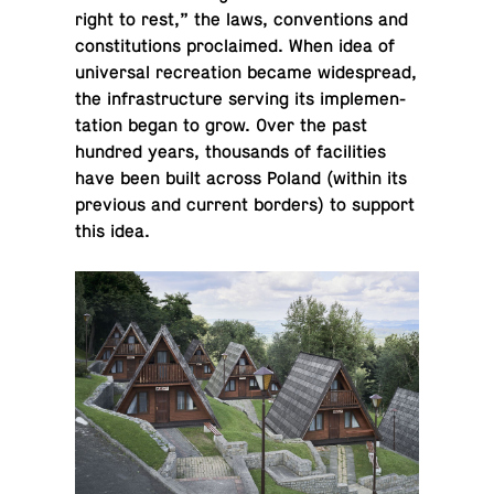
right to rest,” the laws, con­ven­tions and
con­sti­tu­tions pro­claimed. When idea of
uni­ver­sal recre­ation became wide­spread,
the in­fra­struc­ture serving its im­ple­men­
ta­tion began to grow. Over the past
hundred years, thou­sands of fa­cil­i­ties
have been built across Poland (within its
pre­vi­ous and current borders) to support
this idea.