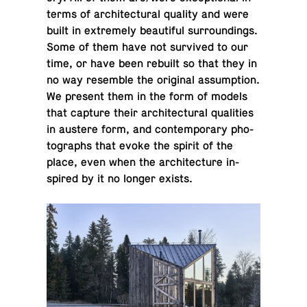
terms of ar­chi­tec­tural quality and were
built in ex­tremely beau­ti­ful sur­round­ings.
Some of them have not sur­vived to our
time, or have been rebuilt so that they in
no way re­sem­ble the orig­i­nal as­sump­tion.
We present them in the form of models
that capture their ar­chi­tec­tural qual­i­ties
in austere form, and con­tem­po­rary pho­
tographs that evoke the spirit of the
place, even when the ar­chi­tec­ture in­
spired by it no longer exists.