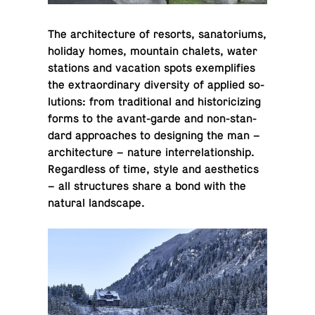
The ar­chi­tec­ture of resorts, sana­to­ri­ums,
holiday homes, moun­tain chalets, water
sta­tions and va­ca­tion spots ex­em­pli­fies
the ex­tra­or­di­nary di­ver­sity of applied so­
lu­tions: from tra­di­tional and his­tori­ciz­ing
forms to the avant-garde and non-stan­
dard ap­proaches to de­sign­ing the man –
ar­chi­tec­ture – nature in­ter­re­la­tion­ship.
Re­gard­less of time, style and aes­thet­ics
– all struc­tures share a bond with the
natural landscape.