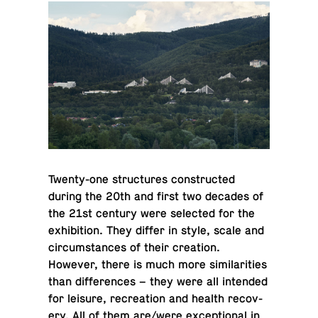
Twenty-one struc­tures con­structed
during the 20th and first two decades of
the 21st century were se­lected for the
ex­hi­bi­tion. They differ in style, scale and
cir­cum­stances of their cre­ation.
However, there is much more sim­i­lar­i­ties
than dif­fer­ences – they were all in­tended
for leisure, recre­ation and health re­cov­
ery. All of them are/were ex­cep­tional in