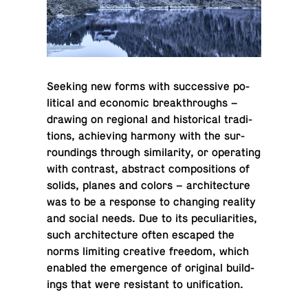
Seeking new forms with suc­ces­sive po­
lit­i­cal and eco­nomic break­throughs –
drawing on re­gional and his­tor­i­cal tra­di­
tions, achiev­ing harmony with the sur­
round­ings through sim­i­lar­ity, or op­er­at­ing
with con­trast, ab­stract com­po­si­tions of
solids, planes and colors – ar­chi­tec­ture
was to be a re­sponse to chang­ing reality
and social needs. Due to its pe­cu­liar­i­ties,
such ar­chi­tec­ture often escaped the
norms lim­it­ing cre­ative freedom, which
enabled the emer­gence of orig­i­nal build­
ings that were re­sis­tant to unification.