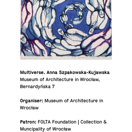
Mul­ti­verse. Anna Szpakowska-Kujawska
Museum of Ar­chi­tec­ture in Wrocław,
Bernardyńska 7
Or­gan­iser:
Museum of Ar­chi­tec­ture in
Wrocław
Patron:
FOLTA Foun­da­tion | Col­lec­tion &
Munci­pal­ity of Wrocław