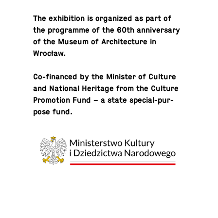
The ex­hi­bi­tion is or­ga­nized as part of
the pro­gramme of the 60th an­niver­sary
of the Museum of Ar­chi­tec­ture in
Wrocław.
Co-fi­nanced by the Min­is­ter of Culture
and Na­tional Her­itage from the Culture
Pro­mo­tion Fund – a state spe­cial-pur­
pose fund.