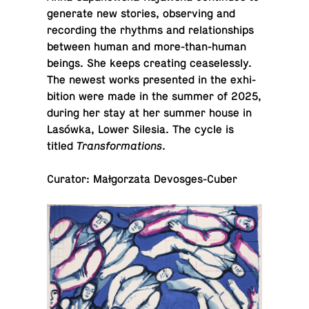
gen­er­ate new stories, ob­serv­ing and
record­ing the rhythms and re­la­tion­ships
between human and more-than-hu­man
beings. She keeps cre­at­ing cease­lessly.
The newest works pre­sented in the ex­hi­
bi­tion were made in the summer of 2025,
during her stay at her summer house in
Lasówka, Lower Silesia. The cycle is
titled
Trans­for­ma­tions
.
Curator: Małgorzata Devosges-Cuber