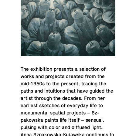
The ex­hi­bi­tion pre­sents a se­lec­tion of
works and pro­jects created from the
mid-1950s to the present, tracing the
paths and in­tu­itions that have guided the
artist through the decades. From her
ear­li­est sketches of every­day life to
mon­u­men­tal spatial pro­jects – Sz­
pakowska paints life itself – sensual,
pulsing with color and dif­fused light.
Anna Sz­pakowska-Ku­jawska con­tin­ues to