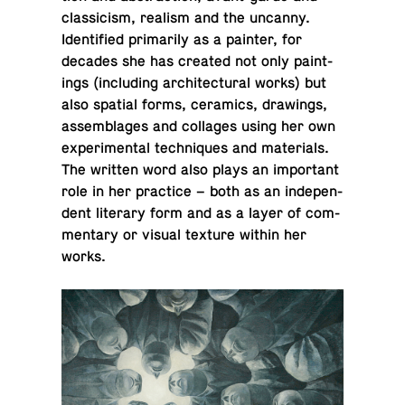
clas­si­cism, realism and the uncanny.
Iden­ti­fied pri­mar­ily as a painter, for
decades she has created not only paint­
ings (in­clud­ing ar­chi­tec­tural works) but
also spatial forms, ce­ram­ics, draw­ings,
as­sem­blages and col­lages using her own
ex­per­i­men­tal tech­niques and ma­te­ri­als.
The written word also plays an im­por­tant
role in her prac­tice – both as an in­de­pen­
dent lit­er­ary form and as a layer of com­
men­tary or visual texture within her
works.