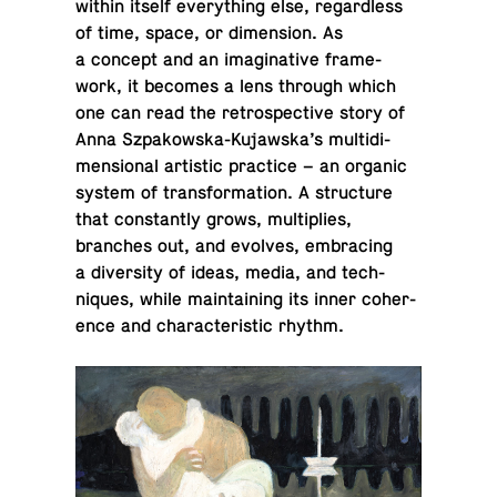
within itself every­thing else, re­gard­less
of time, space, or di­men­sion. As
a concept and an imag­i­na­tive frame­
work, it becomes a lens through which
one can read the ret­ro­spec­tive story of
Anna Sz­pakowska-Ku­jawska’s mul­ti­di­
men­sional artis­tic prac­tice – an organic
system of trans­for­ma­tion. A struc­ture
that con­stantly grows, mul­ti­plies,
branches out, and evolves, em­brac­ing
a di­ver­sity of ideas, media, and tech­
niques, while main­tain­ing its inner co­her­
ence and char­ac­ter­is­tic rhythm.