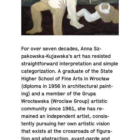
For over seven decades, Anna Sz­
pakowska-Ku­jawska’s art has re­sisted
straight­for­ward in­ter­pre­ta­tion and simple
cat­e­go­riza­tion. A grad­u­ate of the State
Higher School of Fine Arts in Wrocław
(diploma in 1956 in ar­chi­tec­tural paint­
ing) and a member of the Grupa
Wrocławska (Wroclaw Group) artis­tic
com­mu­nity since 1961, she has re­
mained an in­de­pen­dent artist, con­sis­
tently pur­su­ing her own artis­tic vision
that exists at the cross­roads of fig­u­ra­
tion and ab­strac­tion, avant-garde and