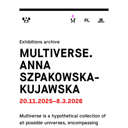
0
M
P
g
B
Exhibitions archive
MULTIVERSE.
ANNA
SZPAKOWSKA-
KUJAWSKA
20.11.2025–8.3.2026
Mul­ti­verse
is a hy­po­thet­i­cal col­lec­tion of
all pos­si­ble uni­verses, en­com­pass­ing