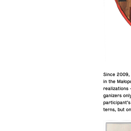
Since 2009, a
in the Małopo
re­al­iza­tio
ga­niz­ers on
par­tic­i­pant
terns, but on 