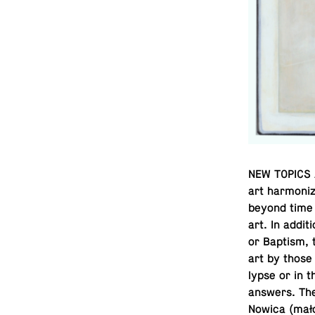
NEW TOPICS A
art har­mo­ni
beyond time a
art. In ad­di­
or Baptism, 
art by those 
lypse or in t
answers. The
Nowica (mało