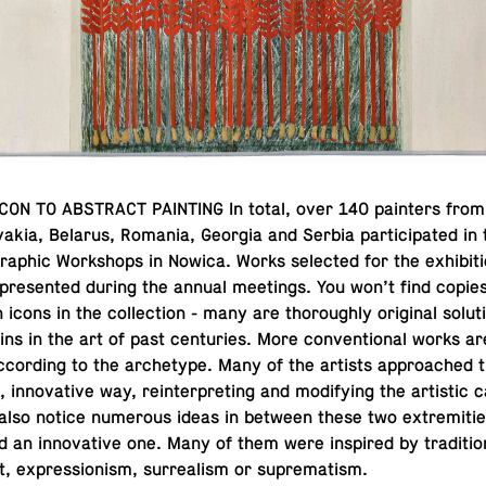
ON TO AB­STRACT PAINT­ING In total, over 140 painters from
va­kia, Belarus, Romania, Georgia and Serbia par­tic­i­pated in t
graphic Work­shops in Nowica. Works se­lected for the ex­hi­bi­
pre­sented during the annual meet­ings. You won’t find copie
cons in the col­lec­tion - many are thor­oughly orig­i­nal so­lu­t
ns in the art of past cen­turies. More con­ven­tional works are 
­cord­ing to the ar­che­type. Many of the artists ap­proached 
in­no­v­a­tive way, rein­ter­pret­ing and mod­i­fy­ing the artis­tic
 also notice nu­mer­ous ideas in between these two ex­trem­i­ti
nd an in­no­v­a­tive one. Many of them were in­spired by tra­di­tio
t, ex­pres­sion­ism, sur­re­al­ism or suprematism.