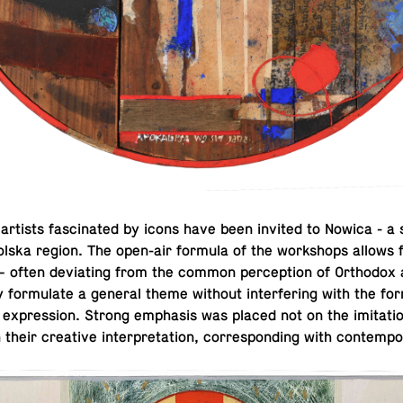
rtists fas­ci­nated by icons have been invited to Nowica - a 
lska region. The open-air formula of the work­shops allows for
ns – often de­vi­at­ing from the common per­cep­tion of Or­tho­dox
ly for­mu­late a general theme without in­ter­fer­ing with the fo
’s ex­pres­sion. Strong em­pha­sis was placed not on the im­i­ta­ti
their cre­ative in­ter­pre­ta­tion, cor­re­spond­ing with con­tem­po