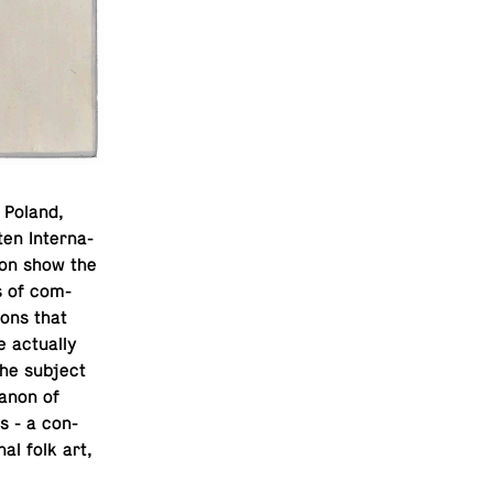
 Poland,
en In­ter­na­
tion show the
s of com­
ions that
ac­tu­ally
the subject
 canon of
es - a con­
nal folk art,