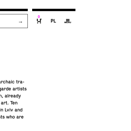
0
P
g
B
archaic tra­
-garde artists
on, already
 art. Ten
in Lviv and
ists who are