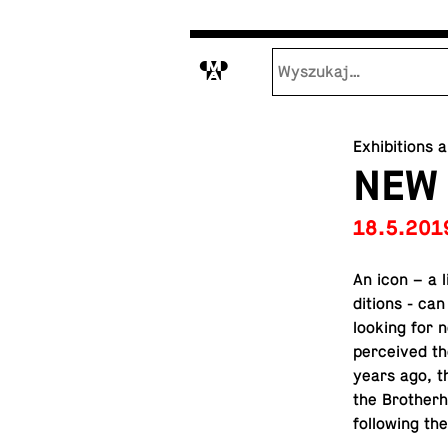
M
Exhibitions 
NEW
18.5.201
An icon – a 
di­tions - ca
looking for n
per­ceived th
years ago, th
the Broth­er
fol­low­ing t