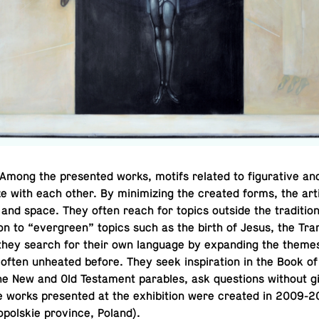
mong the pre­sented works, motifs related to fig­u­ra­tive and
ze with each other. By min­i­miz­ing the created forms, the art
nd space. They often reach for topics outside the tra­di­tion
tion to “ever­green” topics such as the birth of Jesus, the Trans­
they search for their own lan­guage by ex­pand­ing the theme
often un­heated before. They seek in­spi­ra­tion in the Book of
he New and Old Tes­ta­ment para­bles, ask ques­tions without 
 works pre­sented at the ex­hi­bi­tion were created in 2009-2
pol­skie province, Poland).