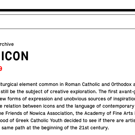
archive
 ICON
9
litur­gi­cal element common in Roman Catholic and Or­tho­dox 
n still be the subject of cre­ative ex­plo­ration. The first avant
ew forms of ex­pres­sion and un­ob­vi­ous sources of in­spi­ra­ti
e re­la­tion between icons and the lan­guage of con­tem­po­rary
e Friends of Nowica As­so­ci­a­tion, the Academy of Fine Arts 
­hood of Greek Catholic Youth decided to see if there are art
he same path at the be­gin­ning of the 21st century.