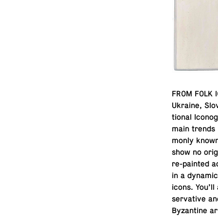
FROM FOLK IC
Ukraine, Slo­
tional Icono­
main trends 
monly known i
show no origi
re-painted ac
in a dynamic, 
icons. You’ll
ser­v­a­tive a
Byzan­tine ar