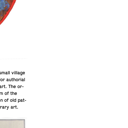
small village
 au­tho­r­ial
 art. The or­
rm of the
on of old pat­
­rary art.