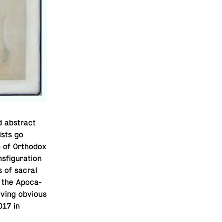
 ab­stract
ists go
 of Or­tho­dox
fig­u­ra­tion
s of sacral
 the Apoc­a­
giving obvious
017 in