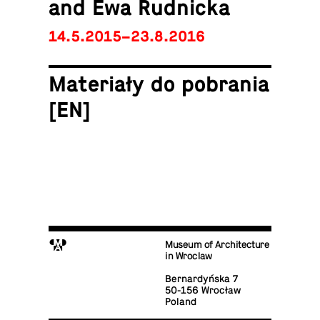
and Ewa Rudnicka
14.5.2015–23.8.2016
Materiały do po­bra­nia
[EN]
M
Museum of Architecture
in Wroclaw
Bernardyńska 7
50-156 Wrocław
Poland