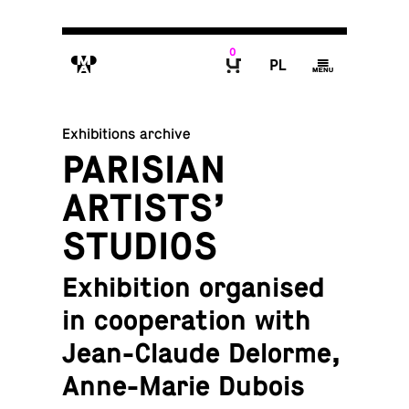
0
M
P
g
B
Exhibitions archive
PARISIAN
ARTISTS’
STUDIOS
Exhibition organised
in cooperation with
Jean-Claude Delorme,
Anne-Marie Dubois