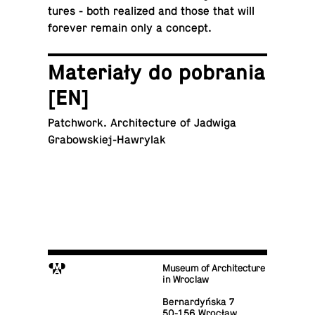
tures - both re­al­ized and those that will
forever remain only a concept.
Materiały do po­bra­nia
[EN]
Patch­work. Ar­chi­tec­ture of Jadwiga
Grabowskiej-Hawrylak
M
Museum of Architecture
in Wroclaw
Bernardyńska 7
50-156 Wrocław