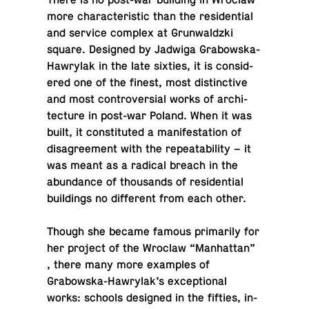
There is no post-war build­ing in Wroclaw
more char­ac­ter­is­tic than the res­i­den­tial
and service complex at Grun­waldzki
square. De­signed by Jadwiga Grabowska-
Hawry­lak in the late sixties, it is con­sid­
ered one of the finest, most dis­tinc­tive
and most con­tro­ver­sial works of ar­chi­
tec­ture in post-war Poland. When it was
built, it con­sti­tuted a man­i­fes­ta­tion of
dis­agree­ment with the re­peata­bil­ity – it
was meant as a radical breach in the
abun­dance of thou­sands of res­i­den­tial
build­ings no dif­fer­ent from each other.
Though she became famous pri­mar­ily for
her project of the Wroclaw “Man­hat­tan”
, there many more ex­am­ples of
Grabowska-Hawry­lak’s ex­cep­tional
works: schools de­signed in the fifties, in­