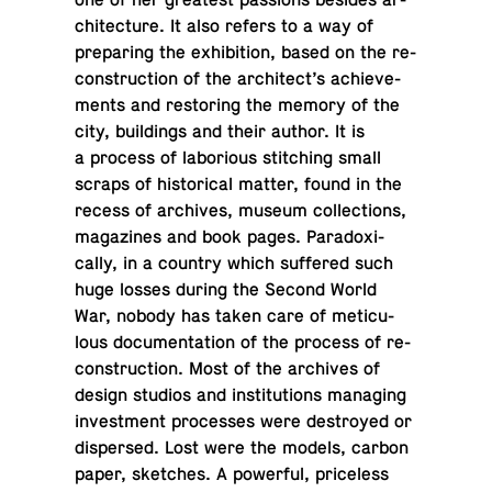
one of her great­est pas­sions besides ar­
chi­tec­ture. It also refers to a way of
prepar­ing the ex­hi­bi­tion, based on the re­
con­struc­tion of the ar­chi­tect’s achieve­
ments and restor­ing the memory of the
city, build­ings and their author. It is
a process of la­bo­ri­ous stitch­ing small
scraps of his­tor­i­cal matter, found in the
recess of archives, museum col­lec­tions,
mag­a­zines and book pages. Para­dox­i­
cally, in a country which suf­fered such
huge losses during the Second World
War, nobody has taken care of metic­u­
lous doc­u­men­ta­tion of the process of re­
con­struc­tion. Most of the archives of
design studios and in­sti­tu­tions man­ag­ing
in­vest­ment processes were de­stroyed or
dis­persed. Lost were the models, carbon
paper, sketches. A pow­er­ful, price­less