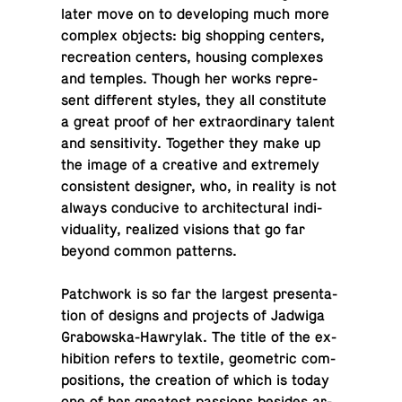
later move on to de­vel­op­ing much more
complex objects: big shop­ping centers,
recre­ation centers, housing com­plexes
and temples. Though her works rep­re­
sent dif­fer­ent styles, they all con­sti­tute
a great proof of her ex­tra­or­di­nary talent
and sen­si­tiv­ity. To­gether they make up
the image of a cre­ative and ex­tremely
con­sis­tent de­signer, who, in reality is not
always con­ducive to ar­chi­tec­tural in­di­
vid­u­al­ity, re­al­ized visions that go far
beyond common patterns.
Patch­work is so far the largest pre­sen­ta­
tion of designs and pro­jects of Jadwiga
Grabowska-Hawry­lak. The title of the ex­
hi­bi­tion refers to textile, geo­met­ric com­
po­si­tions, the cre­ation of which is today