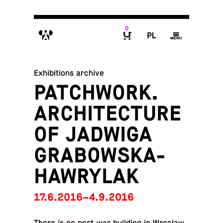
0
M
P
g
B
Exhibitions archive
PATCHWORK.
ARCHITECTURE
OF JADWIGA
GRABOWSKA-
HAWRYLAK
17.6.2016–4.9.2016