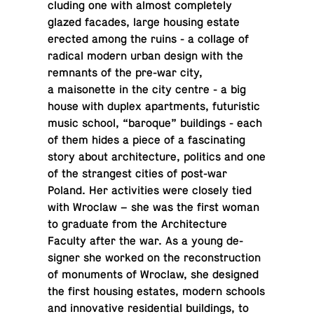
clud­ing one with almost com­pletely
glazed facades, large housing estate
erected among the ruins - a collage of
radical modern urban design with the
rem­nants of the pre-war city,
a maisonette in the city centre - a big
house with duplex apart­ments, fu­tur­is­tic
music school, “baroque” build­ings - each
of them hides a piece of a fas­ci­nat­ing
story about ar­chi­tec­ture, pol­i­tics and one
of the strangest cities of post-war
Poland. Her ac­tiv­i­ties were closely tied
with Wroclaw – she was the first woman
to grad­u­ate from the Ar­chi­tec­ture
Faculty after the war. As a young de­
signer she worked on the re­con­struc­tion
of mon­u­ments of Wroclaw, she de­signed
the first housing estates, modern schools
and in­no­v­a­tive res­i­den­tial build­ings, to