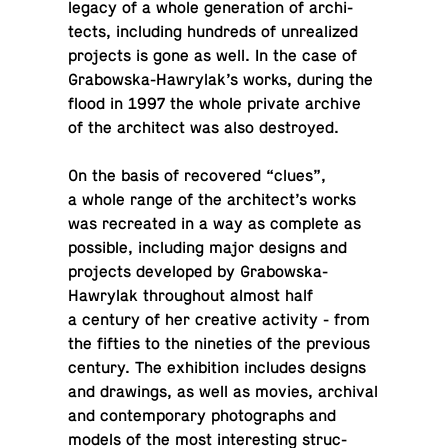
legacy of a whole gen­er­a­tion of ar­chi­
tects, in­clud­ing hun­dreds of un­re­al­ized
pro­jects is gone as well. In the case of
Grabowska-Hawry­lak’s works, during the
flood in 1997 the whole private archive
of the ar­chi­tect was also destroyed.
On the basis of re­cov­ered “clues”,
a whole range of the ar­chi­tect’s works
was recre­ated in a way as com­plete as
pos­si­ble, in­clud­ing major designs and
pro­jects de­vel­oped by Grabowska-
Hawry­lak through­out almost half
a century of her cre­ative ac­tiv­ity - from
the fifties to the nineties of the pre­vi­ous
century. The ex­hi­bi­tion in­cludes designs
and draw­ings, as well as movies, archival
and con­tem­po­rary pho­tographs and
models of the most in­ter­est­ing struc­