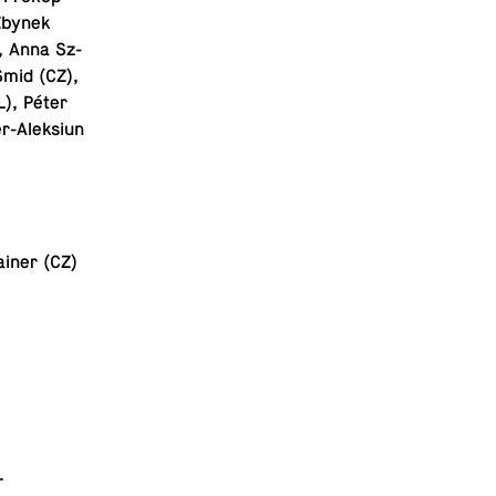
 Zbynek
, Anna Sz­
Šmid (CZ),
L), Péter
r-Alek­siun
ainer (CZ)
.