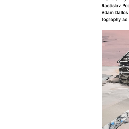
Rastislav Po
Adam Dallos 
tog­ra­phy as