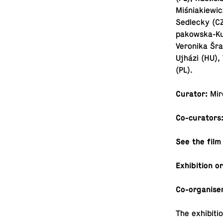
Miśni­akiewi
Sedlecky (CZ
pakowska-Ku­
Veronika Šra
Ujházi (HU),
(PL).
Curator:
Mir
Co-cu­ra­tors
See the film
Ex­hi­bi­tion 
Co-or­gan­ise
The ex­hi­bi­