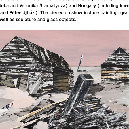
doba and Veronika Šra­matyová) and Hungary (in­clud­ing Imr
and Péter Ujházi). The pieces on show include paint­ing, grap
 well as sculp­ture and glass objects.