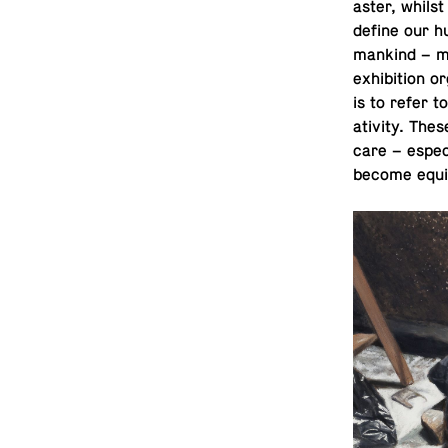
as­ter, whil
define our h
mankind – mu
ex­hi­bi­tion
is to refer t
ativ­ity. The
care – es­pe­
become equiv