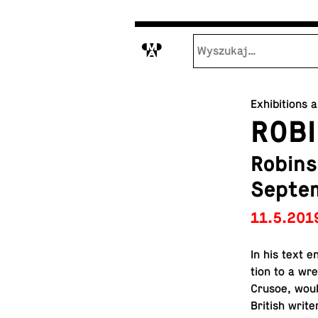
M
Exhibitions 
ROBI
Robins
Septe
11.5.201
In his text en
tion to a wr
Crusoe, woul
British writer