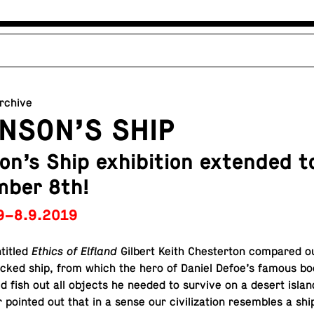
archive
NSON’S SHIP
on’s Ship exhibition extended t
mber 8th!
9–8.9.2019
titled
Ethics of Elfland
Gilbert Keith Chester­ton com­pared our 
ecked ship, from which the hero of Daniel Defoe’s famous bo
d fish out all objects he needed to survive on a desert islan
 pointed out that in a sense our civ­i­liza­tion re­sem­bles a shi