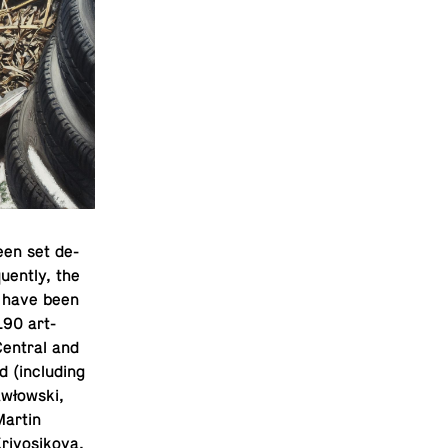
een set de­
uently, the
es have been
190 art­
 Central and
(in­clud­ing
awłowski,
Martin
Krivosikova,