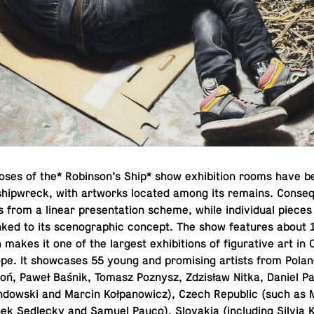
oses of the* Robin­son’s Ship* show ex­hi­bi­tion rooms have b
ship­wreck, with art­works located among its remains. Con­se­q
from a linear pre­sen­ta­tion scheme, while in­di­vid­ual piec
inked to its sceno­graphic concept. The show fea­tures about 
makes it one of the largest ex­hi­bi­tions of fig­u­ra­tive art in
pe. It show­cases 55 young and promis­ing artists from Poland 
oń, Paweł Baśnik, Tomasz Poznysz, Zdzisław Nitka, Daniel P
indowski and Marcin Kołpanow­icz), Czech Re­pub­lic (such as 
k Sedlecky and Samuel Pauco), Slo­va­kia (in­clud­ing Silvia 