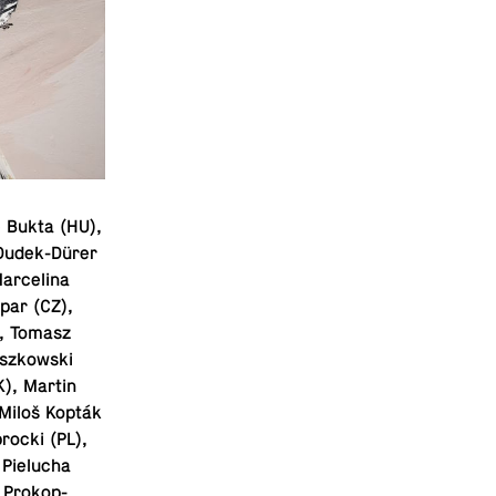
e Bukta (HU),
 Dudek-Dürer
Marcelina
spar (CZ),
), Tomasz
iszkowski
K), Martin
(Miloš Kopták
rocki (PL),
 Pielucha
a Prokop-