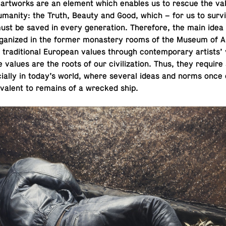
st art­works are an element which enables us to rescue the va
u­man­ity: the Truth, Beauty and Good, which – for us to surv
st be saved in every gen­er­a­tion. There­fore, the main idea
 or­ga­nized in the former monastery rooms of the Museum of Ar­
o tra­di­tional Eu­ro­pean values through con­tem­po­rary artists’
se values are the roots of our civ­i­liza­tion. Thus, they requir
cially in today’s world, where several ideas and norms once cu
­a­lent to remains of a wrecked ship.