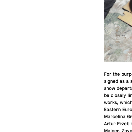
For the pur­p
signed as a 
show departs 
be closely l
works, which 
Eastern Euro
Marcelina Gr
Artur Prze­b
Mainer, Zbyne