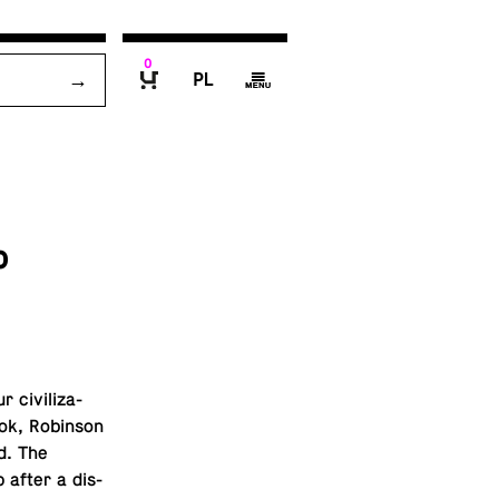
0
P
g
B
o
civ­i­liza­
ok, Robin­son
d. The
p after a dis­