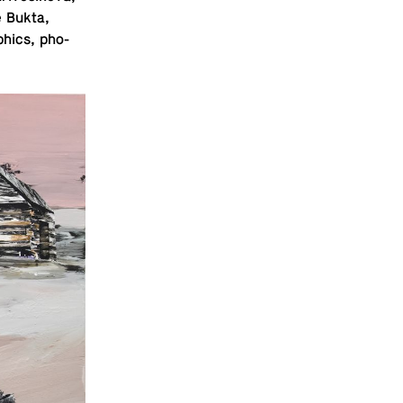
e Bukta,
h­ics, pho­