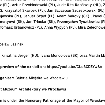
cz (PL), Artur Prze­bindowski (PL), Judit Rita Rabóczky (HU),
), Krzysztof Skarbek (PL), Jan Szczepan Szczep­kowski (PL)
jawska (PL), Janusz Szpyt (PL), Adam Šakový (SK) , Pavel 
­matyová (SK), Jan Triaska (SK), Przemysław Tyszkiewicz (P
 Tomasz Ur­banow­icz (PL), Anna Wypych (PL), Mira Żele­chowe
osław Jasiński
:
Krisztina Jerger (HU), Ivana Mon­colova (SK) oraz Martin M
 preview of the exhibition:
https://​youtu.​be/​CUo3CDZYwSA
organiser:
Galeria Miejska we Wrocławiu
r:
Muzeum Ar­chitek­tury we Wrocławiu
tion is under the Hon­orary Pa­tron­age of the Mayor of Wrocław