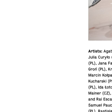
Artists:
Agata
Julia Curyło
(PL), Jana F
Groń (PL), Kr
Marcin Kołpa
Kucharski (P
(PL), Ida Ło
Mainer (CZ), 
and Rai Esca
Samuel Pauco
(PL), Rastis