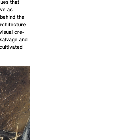
lues that
ive as
 behind the
chi­tec­ture
 visual cre­
e salvage and
l­ti­vated