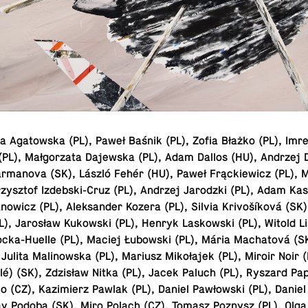
 Aga­towska (PL), Paweł Baśnik (PL), Zofia Błażko (PL), Imr
 (PL), Małgorzata Da­jew­ska (PL), Adam Dallos (HU), Andrzej
ar­manova (SK), László Fehér (HU), Paweł Frąck­iewicz (PL), 
zysztof Izdeb­ski-Cruz (PL), Andrzej Jar­o­dzki (PL), Adam Ka
now­icz (PL), Alek­sander Kozera (PL), Silvia Krivošíková (SK
L), Jarosław Kukowski (PL), Henryk Laskowski (PL), Witold L
tocka-Huelle (PL), Maciej Łubowski (PL), Mária Macha­tová (S
Julita Ma­li­nowska (PL), Mariusz Mikołajek (PL), Miroir Noir 
lé) (SK), Zdzisław Nitka (PL), Jacek Paluch (PL), Ryszard Pa­p
 (CZ), Kaz­imierz Pawlak (PL), Daniel Pawłowski (PL), Daniel
lav Podoba (SK), Miro Polach (CZ), Tomasz Poznysz (PL), Olg