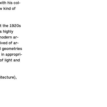
ith his col­
ew kind of
ut the 1920s
s highly
f modern ar­
eived of ar­
al geome­tries
 in ap­pro­pri­
 of light and
tec­ture),