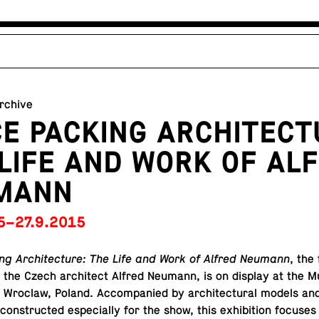
archive
E PACKING ARCHITECT
LIFE AND WORK OF AL
MANN
5–27.9.2015
g Ar­chi­tec­ture: The Life and Work of Alfred Neumann
, the
 on the Czech ar­chi­tect Alfred Neumann, is on display at the
in Wroclaw, Poland. Ac­com­pa­nied by ar­chi­tec­tural models and
con­structed es­pe­cially for the show, this ex­hi­bi­tion focuses