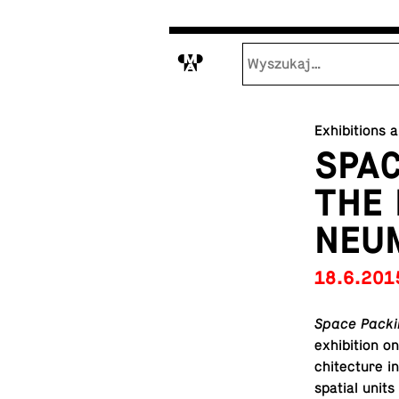
M
Exhibitions 
SPAC
THE 
NEU
18.6.201
Space Packin
ex­hi­bi­tion
chi­tec­ture 
spatial units 