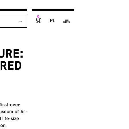
0
P
g
B
URE:
FRED
 first-ever
 Museum of Ar­
 life-size
 on