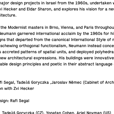
jor design pro­jects in Israel from the 1960s, un­der­taken w
 Zvi Hecker and Eldar Sharon, and ex­plores his vision for a n
itecture.
y the Mod­ernist masters in Brno, Vienna, and Paris through­o
eumann gar­nered in­ter­na­tional acclaim by the 1960s for hi
signs that de­parted from the canon­i­cal In­ter­na­tional Style o
 Es­chew­ing or­thog­o­nal func­tion­al­ism, Neumann instead con­c
as ac­creted pat­terns of spatial units, and de­ployed poly­he­dr
ew ar­chi­tec­tural ex­pres­sions. His build­ings were in­no­v­a­tive
n­able design prin­ci­ples and poetic in their ab­stract lan­guage
afi Segal, Tadeàš Goryczka ,Jaroslav Němec (Cabinet of Ar­chi­
tion with Zvi Hecker
design: Rafi Segal
tor: Tadeàš Goryczka (CZ), Yonatan Cohen, Ariel Noyman (US)