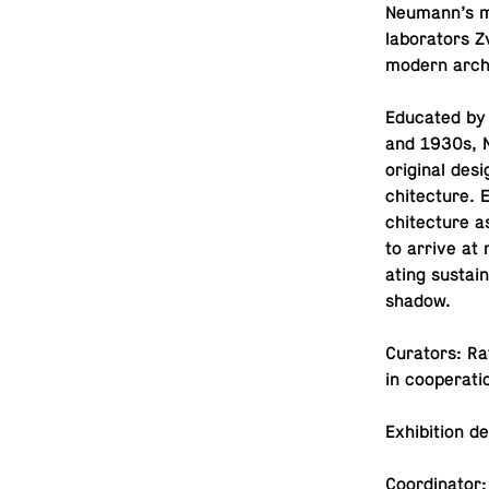
Neumann’s ma
lab­o­ra­tors
modern arch
Ed­u­cated b
and 1930s, N
orig­i­nal de
chi­tec­ture.
chi­tec­ture 
to arrive at n
at­ing sus­tai
shadow.
Cu­ra­tors: R
in co­op­er­a­
Ex­hi­bi­tion 
Co­or­di­na­