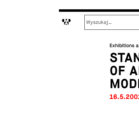
M
Exhibitions 
STAN
OF A
MOD
16.5.200