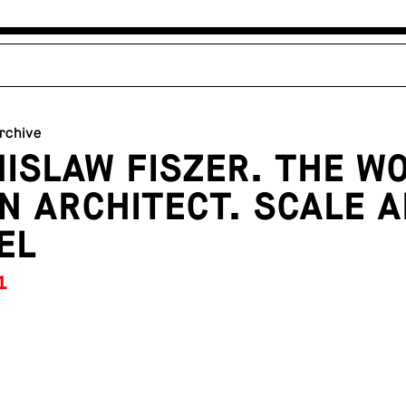
archive
ISLAW FISZER. THE W
N ARCHITECT. SCALE 
EL
1