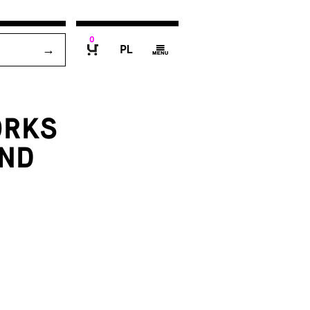
0
P
g
B
ORKS
AND