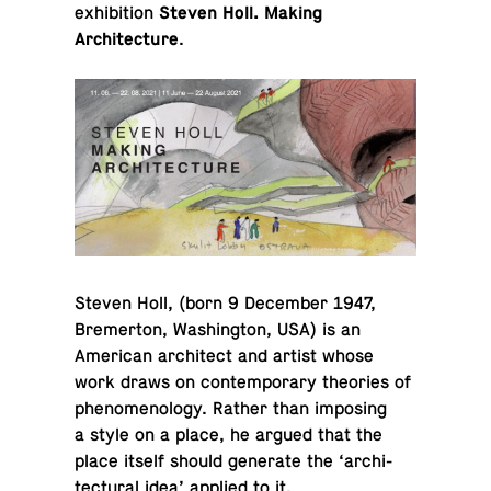
exhibition
Steven Holl. Making
Architecture
.
Steven Holl, (born 9 De­cem­ber 1947,
Bre­mer­ton, Wash­ing­ton, USA) is an
Amer­i­can ar­chi­tect and artist whose
work draws on con­tem­po­rary the­o­ries of
phe­nom­e­nol­ogy. Rather than im­pos­ing
a style on a place, he argued that the
place itself should gen­er­ate the ‘ar­chi­
tec­tural idea’ applied to it.