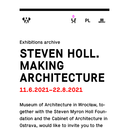
0
M
P
g
B
Exhibitions archive
STEVEN HOLL.
MAKING
ARCHITECTURE
11.6.2021–22.8.2021
Museum of Ar­chi­tec­ture in Wrocław, to­
gether with the Steven Myron Holl Foun­
da­tion and the Cabinet of Ar­chi­tec­ture in
Ostrava, would like to invite you to the