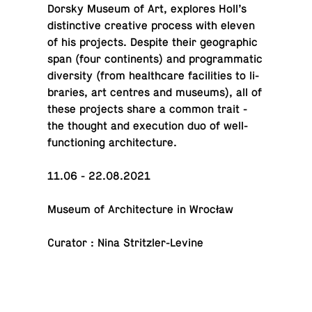
Dorsky Museum of Art, ex­plores Holl’s
dis­tinc­tive cre­ative process with eleven
of his pro­jects. Despite their ge­o­graphic
span (four con­ti­nents) and pro­gram­matic
di­ver­sity (from health­care fa­cil­i­ties to li­
braries, art centres and museums), all of
these pro­jects share a common trait -
the thought and ex­e­cu­tion duo of well-
func­tion­ing architecture.
11.06 - 22.08.2021
Museum of Ar­chi­tec­ture in Wrocław
Curator : Nina Stritzler-Levine