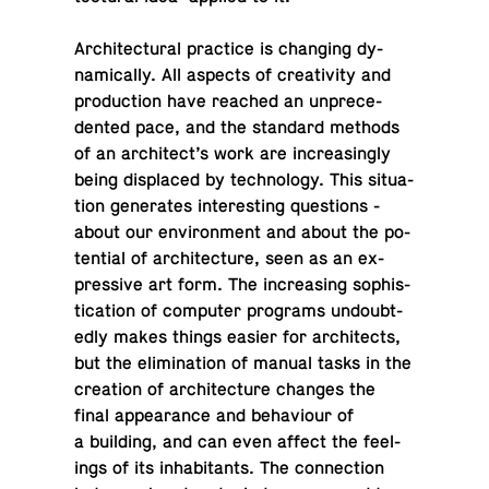
Ar­chi­tec­tural prac­tice is chang­ing dy­
nam­i­cally. All aspects of cre­ativ­ity and
pro­duc­tion have reached an un­prece­
dented pace, and the stan­dard methods
of an ar­chi­tect’s work are in­creas­ingly
being dis­placed by tech­nol­ogy. This sit­u­a­
tion gen­er­ates in­ter­est­ing ques­tions -
about our en­vi­ron­ment and about the po­
ten­tial of ar­chi­tec­ture, seen as an ex­
pres­sive art form. The in­creas­ing so­phis­
ti­ca­tion of com­puter pro­grams un­doubt­
edly makes things easier for ar­chi­tects,
but the elim­i­na­tion of manual tasks in the
cre­ation of ar­chi­tec­ture changes the
final ap­pear­ance and be­hav­iour of
a build­ing, and can even affect the feel­
ings of its in­hab­i­tants. The con­nec­tion