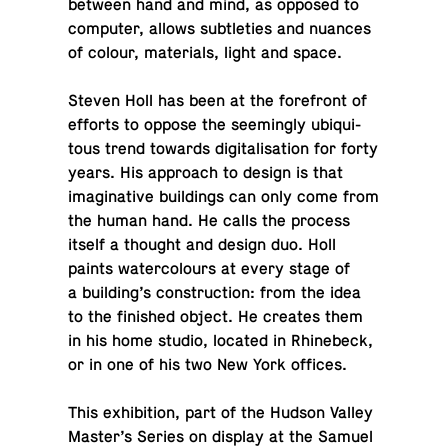
between hand and mind, as opposed to
com­puter, allows sub­tleties and nuances
of colour, ma­te­ri­als, light and space.
Steven Holl has been at the fore­front of
efforts to oppose the seem­ingly ubiq­ui­
tous trend towards dig­i­tal­i­sa­tion for forty
years. His ap­proach to design is that
imag­i­na­tive build­ings can only come from
the human hand. He calls the process
itself a thought and design duo. Holl
paints wa­ter­colours at every stage of
a build­ing’s con­struc­tion: from the idea
to the fin­ished object. He creates them
in his home studio, located in Rhinebeck,
or in one of his two New York offices.
This ex­hi­bi­tion, part of the Hudson Valley
Master’s Series on display at the Samuel