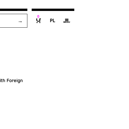
0
P
g
B
 with Foreign