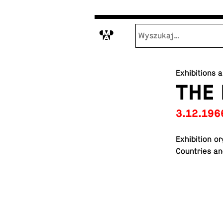
M
Exhibitions 
THE
3.12.196
Ex­hi­bi­tion 
Coun­tries an