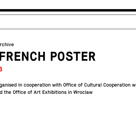
archive
 FRENCH POSTER
6
or­gan­ised in co­op­er­a­tion with Office of Cul­tural Co­op­er­a­tion
d the Office of Art Ex­hi­bi­tions in Wroclaw