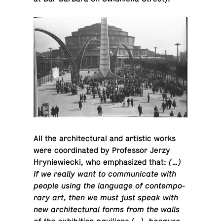
All the ar­chi­tec­tural and artis­tic works
were co­or­di­nated by Pro­fes­sor Jerzy
Hryniewiecki, who em­pha­sized that:
(…)
If we really want to com­mu­ni­cate with
people using the lan­guage of con­tem­po­
rary art, then we must just speak with
new ar­chi­tec­tural forms from the walls