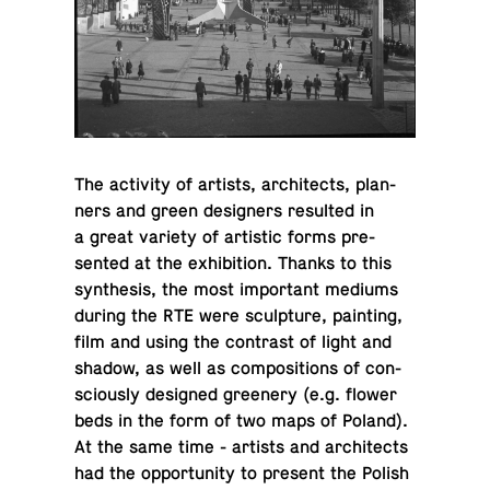
The ac­tiv­ity of artists, ar­chi­tects, plan­
ners and green de­sign­ers re­sulted in
a great variety of artis­tic forms pre­
sented at the ex­hi­bi­tion. Thanks to this
syn­the­sis, the most im­por­tant mediums
during the RTE were sculp­ture, paint­ing,
film and using the con­trast of light and
shadow, as well as com­po­si­tions of con­
sciously de­signed green­ery (e.g. flower
beds in the form of two maps of Poland).
At the same time - artists and ar­chi­tects
had the op­por­tu­nity to present the Polish