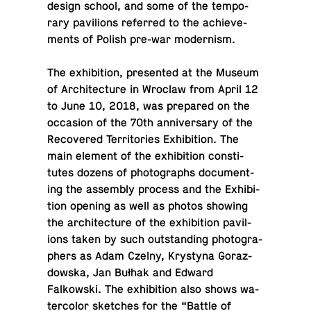
design school, and some of the tem­po­
rary pavil­ions re­ferred to the achieve­
ments of Polish pre-war modernism.
The ex­hi­bi­tion, pre­sented at the Museum
of Ar­chi­tec­ture in Wroclaw from April 12
to June 10, 2018, was pre­pared on the
oc­ca­sion of the 70th an­niver­sary of the
Re­cov­ered Ter­ri­to­ries Ex­hi­bi­tion. The
main element of the ex­hi­bi­tion con­sti­
tutes dozens of pho­tographs doc­u­ment­
ing the as­sem­bly process and the Ex­hi­bi­
tion opening as well as photos showing
the ar­chi­tec­ture of the ex­hi­bi­tion pavil­
ions taken by such out­stand­ing pho­tog­ra­
phers as Adam Czelny, Krystyna Goraz­
dowska, Jan Bułhak and Edward
Falkowski. The ex­hi­bi­tion also shows wa­
ter­color sketches for the “Battle of