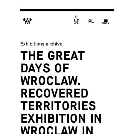
0
M
P
g
B
Exhibitions archive
THE GREAT
DAYS OF
WROCLAW.
RECOVERED
TERRITORIES
EXHIBITION IN
WROCLAW IN