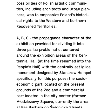
pos­si­bil­i­ties of Polish artis­tic com­mu­ni­
ties, in­clud­ing ar­chi­tects and urban plan­
ners, was to em­pha­size Poland’s his­tor­i­
cal rights to the Western and North­ern
Re­cov­ered Territories.
A, B, C - the pro­pa­ganda char­ac­ter of the
ex­hi­bi­tion pro­vided for di­vid­ing it into
three parts: prob­lem­atic, cen­tered
around the ex­hi­bi­tion areas of the Cen­
ten­nial Hall (at the time renamed into the
People’s Hall) with the cen­trally set Iglica
mon­u­ment de­signed by Stanisław Hempel
specif­i­cally for this purpose; the so­cio-
eco­nomic part located on the present
grounds of the Zoo and a com­mer­cial
part located in the city center (former
Młodzieżowy Square, cur­rently the area
at Bar Barbara on Świd­nicka Street).