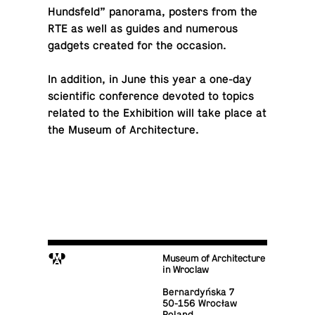
Hunds­feld” panorama, posters from the
RTE as well as guides and nu­mer­ous
gadgets created for the occasion.
In ad­di­tion, in June this year a one-day
sci­en­tific con­fer­ence devoted to topics
related to the Ex­hi­bi­tion will take place at
the Museum of Architecture.
M
Museum of Architecture
in Wroclaw
Bernardyńska 7
50-156 Wrocław
Poland