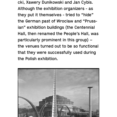
cki, Xawery Dunikowski and Jan Cybis.
Al­though the ex­hi­bi­tion or­ga­niz­ers - as
they put it them­selves - tried to “hide”
the German past of Wroclaw and “Pruss­
ian” ex­hi­bi­tion build­ings (the Cen­ten­nial
Hall, then renamed the People’s Hall, was
par­tic­u­larly promi­nent in this group) –
the venues turned out to be so func­tional
that they were suc­cess­fully used during
the Polish exhibition.