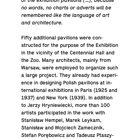
of the ex­hi­bi­tion pavil­ions (…), because
no words, no charts or adverts will be
re­mem­bered like the lan­guage of art
and architecture.
Fifty ad­di­tional pavil­ions were con­
structed for the purpose of the Ex­hi­bi­tion
in the vicin­ity of the Cen­ten­nial Hall and
the Zoo. Many ar­chi­tects, mainly from
Warsaw, were em­ployed to or­ga­nize such
a large project. They already had ex­pe­ri­
ence in de­sign­ing Polish pavil­ions at in­
ter­na­tional ex­hi­bi­tions in Paris (1925 and
1937) and New York (1939). In ad­di­tion
to Jerzy Hryniewiecki, more than 100
artists par­tic­i­pated in the work with
Stanisław Hempel, Marek Leykam,
Stanisław and Wo­j­ciech Za­mecznik,
Stefan Porębowicz and Tadeusz Ptaszy­