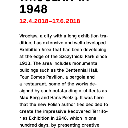
1948
12.4.2018–17.6.2018
Wrocław, a city with a long ex­hi­bi­tion tra­
di­tion, has ex­ten­sive and well-de­vel­oped
Ex­hi­bi­tion Area that has been de­vel­op­ing
at the edge of the Szczyt­nicki Park since
1913. The area in­cludes mon­u­men­tal
build­ings such as the Cen­ten­nial Hall,
Four Domes Pavil­ion, a pergola and
a restau­rant, some of the works de­
signed by such out­stand­ing ar­chi­tects as
Max Berg and Hans Poelzig. It was here
that the new Polish au­thor­i­ties decided to
create the im­pres­sive Re­cov­ered Ter­ri­to­
ries Ex­hi­bi­tion in 1948, which in one
hundred days, by pre­sent­ing cre­ative