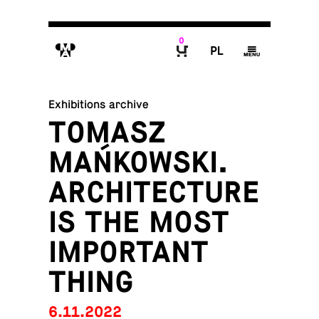
0
M
P
g
B
Exhibitions archive
TOMASZ
MAŃKOWSKI.
ARCHITECTURE
IS THE MOST
IMPORTANT
THING
6.11.2022