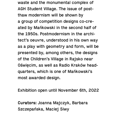
waste and the mon­u­men­tal complex of
AGH Student Village. The issue of post-
thaw mod­ernism will be shown by
a group of com­pe­ti­tion designs co-cre­
ated by Mańkowski in the second half of
the 1950s. Post­mod­ernism in the ar­chi­
tect’s oeuvre, un­der­stood in his own way
as a play with geom­e­try and form, will be
pre­sented by, among others, the designs
of the Chil­dren’s Village in Rajsko near
Oświęcim, as well as Radio Kraków head­
quar­ters, which is one of Mańkowski’s
most awarded design.
Ex­hi­bi­tion open until No­vem­ber 6th, 2022
Cu­ra­tors:
Joanna Majczyk, Barbara
Szczepańska, Maciej Siwy