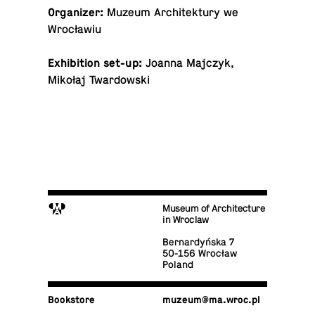
Or­ga­nizer:
Muzeum Ar­chitek­tury we
Wrocławiu
Ex­hi­bi­tion set-up:
Joanna Majczyk,
Mikołaj Twardowski
M
Museum of Architecture
in Wroclaw
Bernardyńska 7
50-156 Wrocław
Poland
Book­store
muzeum@​ma.​wroc.​pl