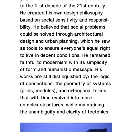
to the first decade of the 21st century.
He created his own design phi­los­o­phy
based on social sen­si­tiv­ity and re­spon­si­
bil­ity. He be­lieved that social prob­lems
could be solved through ar­chi­tec­tural
design and urban plan­ning, which he saw
as tools to ensure every­one’s equal right
to live in decent con­di­tions. He re­mained
faith­ful to mod­ernism with its sim­plic­ity
of form and hu­man­is­tic message. His
works are still dis­tin­guished by: the logic
of con­nec­tions, the geom­e­try of systems
(grids, modules), and or­thog­o­nal forms
that with time evolved into more
complex struc­tures, while main­tain­ing
the un­am­bi­gu­ity and clarity of tectonics.