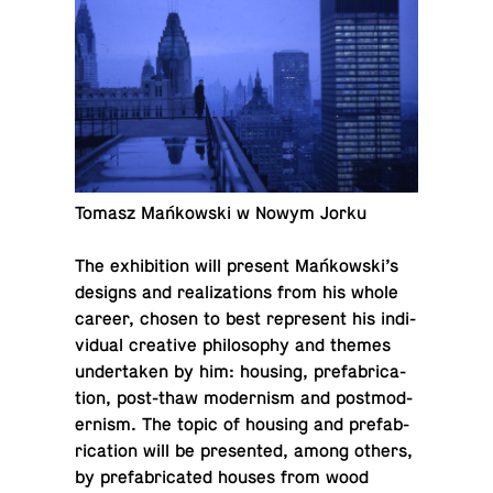
Tomasz Mańkowski w Nowym Jorku
The ex­hi­bi­tion will present Mańkowski’s
designs and re­al­iza­tions from his whole
career, chosen to best rep­re­sent his in­di­
vid­ual cre­ative phi­los­o­phy and themes
un­der­taken by him: housing, pre­fab­ri­ca­
tion, post-thaw mod­ernism and post­mod­
ernism. The topic of housing and pre­fab­
ri­ca­tion will be pre­sented, among others,
by pre­fab­ri­cated houses from wood