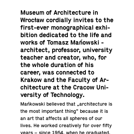
Museum of Ar­chi­tec­ture in
Wrocław cor­dially invites to the
first-ever mono­graph­i­cal ex­hi­
bi­tion ded­i­cated to the life and
works of Tomasz Mańowski -
ar­chi­tect, pro­fes­sor, uni­ver­sity
teacher and creator, who, for
the whole du­ra­tion of his
career, was con­nected to
Krakow and the Faculty of Ar­
chi­tec­ture at the Cracow Uni­
ver­sity of Technology.
Mańkowski be­lieved that „ar­chi­tec­ture is
the most im­por­tant thing” because it is
an art that affects all spheres of our
lives. He worked cre­atively for over fifty
years – since 1954, when he grad­u­ated,