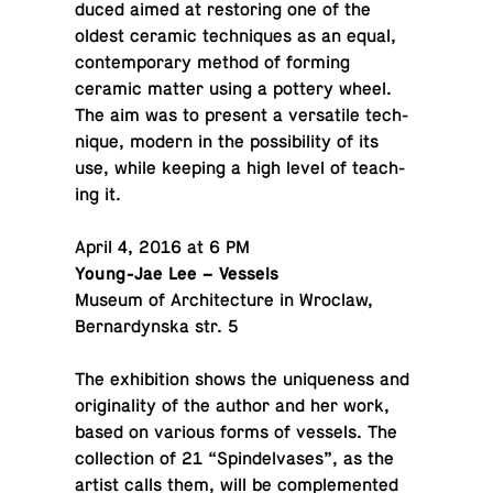
duced aimed at restor­ing one of the
oldest ceramic tech­niques as an equal,
con­tem­po­rary method of forming
ceramic matter using a pottery wheel.
The aim was to present a ver­sa­tile tech­
nique, modern in the pos­si­bil­ity of its
use, while keeping a high level of teach­
ing it.
April 4, 2016 at 6 PM
Young-Jae Lee – Vessels
Museum of Ar­chi­tec­ture in Wroclaw,
Bernar­dyn­ska str. 5
The ex­hi­bi­tion shows the unique­ness and
orig­i­nal­ity of the author and her work,
based on various forms of vessels. The
col­lec­tion of 21 “Spin­del­vases”, as the
artist calls them, will be com­ple­mented