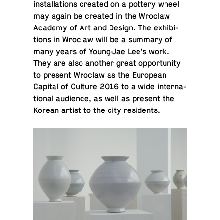
in­stal­la­tions created on a pottery wheel
may again be created in the Wroclaw
Academy of Art and Design. The ex­hi­bi­
tions in Wroclaw will be a summary of
many years of Young-Jae Lee’s work.
They are also another great op­por­tu­nity
to present Wroclaw as the Eu­ro­pean
Capital of Culture 2016 to a wide in­ter­na­
tional au­di­ence, as well as present the
Korean artist to the city residents.