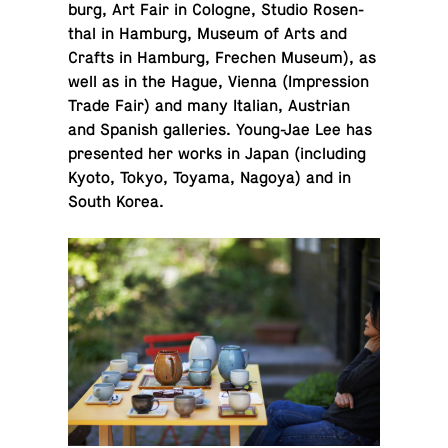
burg, Art Fair in Cologne, Studio Rosen­
thal in Hamburg, Museum of Arts and
Crafts in Hamburg, Frechen Museum), as
well as in the Hague, Vienna (Im­pres­sion
Trade Fair) and many Italian, Aus­trian
and Spanish gal­leries. Young-Jae Lee has
pre­sented her works in Japan (in­clud­ing
Kyoto, Tokyo, Toyama, Nagoya) and in
South Korea.