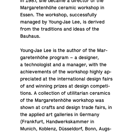
In 1987, she became a di­rec­tor of the
Mar­garetenhöhe ceramic work­shop in
Essen. The work­shop, suc­cess­fully
managed by Young-Jae Lee, is derived
from the tra­di­tions and ideas of the
Bauhaus.
Young-Jae Lee is the author of the Mar­
garetenhöhe program – a de­signer,
a tech­nol­o­gist and a manager, with the
achieve­ments of the work­shop highly ap­
pre­ci­ated at the in­ter­na­tional design fairs
of and winning prizes at design com­pe­ti­
tions. A col­lec­tion of util­i­tar­ian ce­ram­ics
of the Mar­garetenhöhe work­shop was
shown at crafts and design trade fairs, in
the applied art gal­leries in Germany
(Frank­furt, Handw­erk­skam­mer in
Munich, Koblenz, Düssel­dorf, Bonn, Augs­