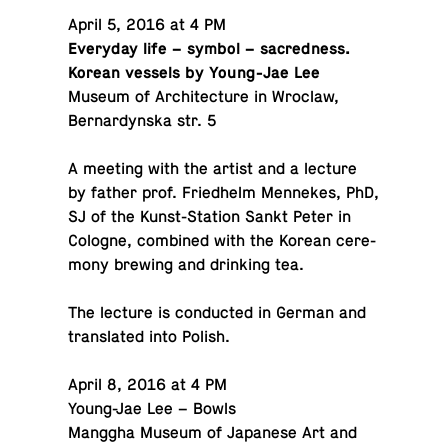
April 5, 2016 at 4 PM
Every­day life – symbol – sa­cred­ness.
Korean vessels by Young-Jae Lee
Museum of Ar­chi­tec­ture in Wroclaw,
Bernar­dyn­ska str. 5
A meeting with the artist and a lecture
by father prof. Fried­helm Men­nekes, PhD,
SJ of the Kunst-Sta­tion Sankt Peter in
Cologne, com­bined with the Korean cer­e­
mony brewing and drink­ing tea.
The lecture is con­ducted in German and
trans­lated into Polish.
April 8, 2016 at 4 PM
Young-Jae Lee – Bowls
Manggha Museum of Japan­ese Art and