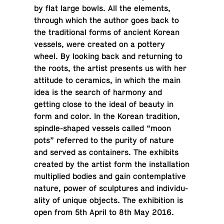
by flat large bowls. All the el­e­ments,
through which the author goes back to
the tra­di­tional forms of ancient Korean
vessels, were created on a pottery
wheel. By looking back and re­turn­ing to
the roots, the artist pre­sents us with her
at­ti­tude to ce­ram­ics, in which the main
idea is the search of harmony and
getting close to the ideal of beauty in
form and color. In the Korean tra­di­tion,
spin­dle-shaped vessels called “moon
pots” re­ferred to the purity of nature
and served as con­tain­ers. The ex­hibits
created by the artist form the in­stal­la­tion
mul­ti­plied bodies and gain con­tem­pla­tive
nature, power of sculp­tures and in­di­vid­u­
al­ity of unique objects. The ex­hi­bi­tion is
open from 5th April to 8th May 2016.