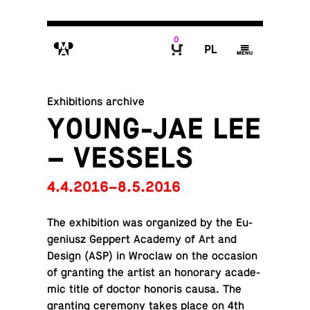
0
M
P
g
B
Exhibitions archive
YOUNG-JAE LEE
– VESSELS
4.4.2016–8.5.2016
The ex­hi­bi­tion was or­ga­nized by the Eu­
ge­niusz Geppert Academy of Art and
Design (ASP) in Wroclaw on the oc­ca­sion
of grant­ing the artist an hon­orary aca­d­e­
mic title of doctor honoris causa. The
grant­ing cer­e­mony takes place on 4th