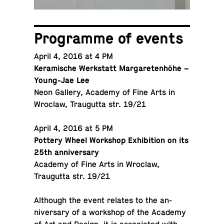
Pro­gramme of events
April 4, 2016 at 4 PM
Keramis­che Werk­statt Mar­garetenhöhe –
Young-Jae Lee
Neon Gallery, Academy of Fine Arts in
Wroclaw, Traugutta str. 19/21
April 4, 2016 at 5 PM
Pottery Wheel Work­shop Ex­hi­bi­tion on its
25th anniversary
Academy of Fine Arts in Wroclaw,
Traugutta str. 19/21
Al­though the event relates to the an­
niver­sary of a work­shop of the Academy