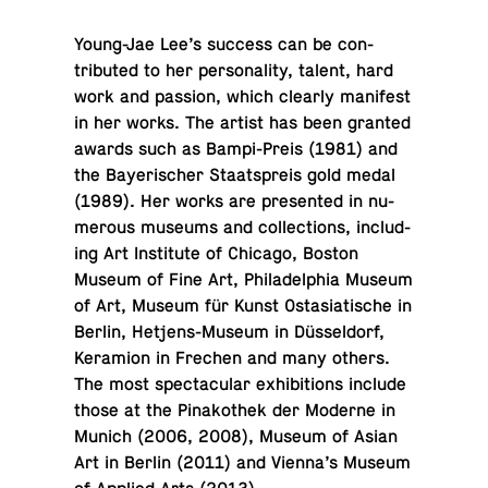
Young-Jae Lee’s success can be con­
tributed to her per­son­al­ity, talent, hard
work and passion, which clearly man­i­fest
in her works. The artist has been granted
awards such as Bampi-Preis (1981) and
the Bay­erischer Staat­spreis gold medal
(1989). Her works are pre­sented in nu­
mer­ous museums and col­lec­tions, in­clud­
ing Art In­sti­tute of Chicago, Boston
Museum of Fine Art, Philadel­phia Museum
of Art, Museum für Kunst Os­tasi­atis­che in
Berlin, Het­jens-Mu­seum in Düssel­dorf,
Keramion in Frechen and many others.
The most spec­tac­u­lar ex­hi­bi­tions include
those at the Pinakothek der Moderne in
Munich (2006, 2008), Museum of Asian
Art in Berlin (2011) and Vienna’s Museum