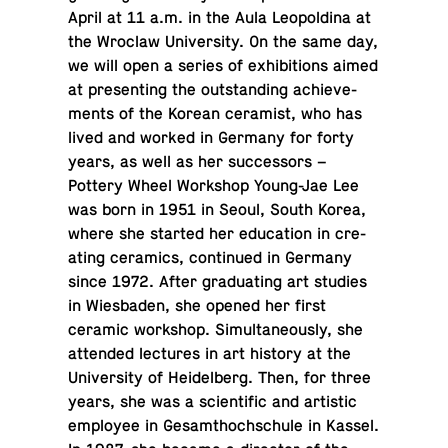
April at 11 a.m. in the Aula Leopold­ina at
the Wroclaw Uni­ver­sity. On the same day,
we will open a series of ex­hi­bi­tions aimed
at pre­sent­ing the out­stand­ing achieve­
ments of the Korean ce­ramist, who has
lived and worked in Germany for forty
years, as well as her suc­ces­sors –
Pottery Wheel Work­shop Young-Jae Lee
was born in 1951 in Seoul, South Korea,
where she started her ed­u­ca­tion in cre­
at­ing ce­ram­ics, con­tin­ued in Germany
since 1972. After grad­u­at­ing art studies
in Wies­baden, she opened her first
ceramic work­shop. Si­mul­ta­ne­ously, she
at­tended lec­tures in art history at the
Uni­ver­sity of Hei­del­berg. Then, for three
years, she was a sci­en­tific and artis­tic
em­ployee in Gesamthochschule in Kassel.