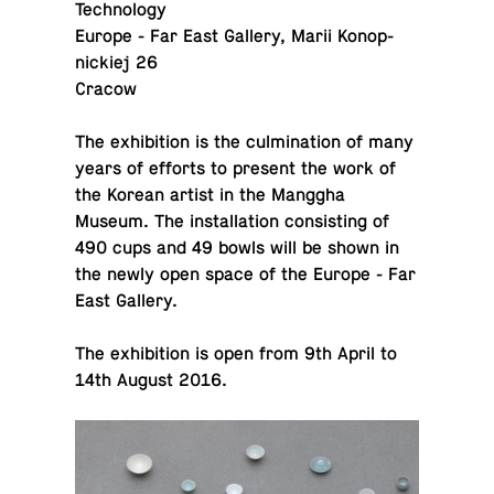
Technology
Europe - Far East Gallery, Marii Konop­
nick­iej 26
Cracow
The ex­hi­bi­tion is the cul­mi­na­tion of many
years of efforts to present the work of
the Korean artist in the Manggha
Museum. The in­stal­la­tion con­sist­ing of
490 cups and 49 bowls will be shown in
the newly open space of the Europe - Far
East Gallery.
The ex­hi­bi­tion is open from 9th April to
14th August 2016.