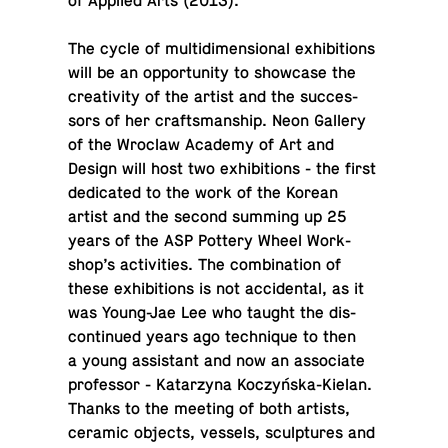
of Applied Arts (2013).
The cycle of mul­ti­di­men­sional ex­hi­bi­tions
will be an op­por­tu­nity to show­case the
cre­ativ­ity of the artist and the suc­ces­
sors of her crafts­man­ship. Neon Gallery
of the Wroclaw Academy of Art and
Design will host two ex­hi­bi­tions - the first
ded­i­cated to the work of the Korean
artist and the second summing up 25
years of the ASP Pottery Wheel Work­
shop’s ac­tiv­i­ties. The com­bi­na­tion of
these ex­hi­bi­tions is not ac­ci­den­tal, as it
was Young-Jae Lee who taught the dis­
con­tin­ued years ago tech­nique to then
a young as­sis­tant and now an as­so­ci­ate
pro­fes­sor - Katarzyna Koczyńska-Kielan.
Thanks to the meeting of both artists,
ceramic objects, vessels, sculp­tures and