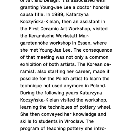
of Art and Design, it is as­so­ci­ated with
grant­ing Young-Jae Lee a doctor honoris
causa title. In 1989, Katarzyna
Koczyńska-Kielan, then an as­sis­tant in
the First Ceramic Art Work­shop, visited
the Keramis­che Werk­statt Mar­
garetenhöhe work­shop in Essen, where
she met Young-Jae Lee. The con­se­quence
of that meeting was not only a common
ex­hi­bi­tion of both artists. The Korean ce­
ramist, also start­ing her career, made it
pos­si­ble for the Polish artist to learn the
tech­nique not used anymore in Poland.
During the fol­low­ing years Katarzyna
Koczyńska-Kielan visited the work­shop,
learn­ing the tech­niques of pottery wheel.
She then con­veyed her knowl­edge and
skills to stu­dents in Wroclaw. The
program of teach­ing pottery she in­tro­