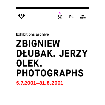
0
M
P
g
B
Exhibitions archive
ZBIGNIEW
DŁUBAK. JERZY
OLEK.
PHOTOGRAPHS
5.7.2001–31.8.2001