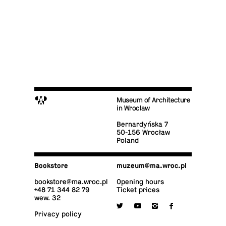
M
Museum of Architecture
in Wroclaw
Bernardyńska 7
50-156 Wrocław
Poland
Book­store
muzeum@​ma.​wroc.​pl
book­store@​ma.​wroc.​pl
Opening hours
+48 71 344 82 79
Ticket prices
wew. 32

y
i
f
Privacy policy