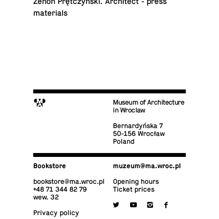
Zenon Prętczyński. Ar­chi­tect - press
materials
M
Museum of Architecture
in Wroclaw
Bernardyńska 7
50-156 Wrocław
Poland
Book­store
muzeum@​ma.​wroc.​pl
book­store@​ma.​wroc.​pl
Opening hours
+48 71 344 82 79
Ticket prices
wew. 32

y
i
f
Privacy policy