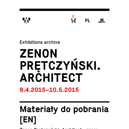
0
M
P
g
B
Exhibitions archive
ZENON
PRĘTCZYŃSKI.
ARCHITECT
9.4.2015–10.5.2015
Materiały do po­bra­nia
[EN]