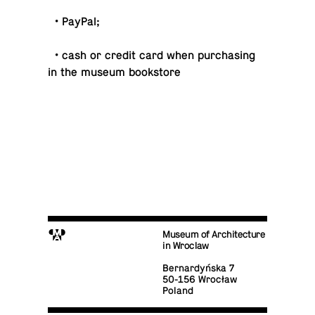
• PayPal;
• cash or credit card when pur­chas­ing
in the museum bookstore
M
Museum of Architecture
in Wroclaw
Bernardyńska 7
50-156 Wrocław
Poland