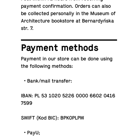
payment con­fir­ma­tion. Orders can also
be col­lected per­son­ally in the Museum of
Ar­chi­tec­ture book­store at Bernardyńska
str. 7.
Payment methods
Payment in our store can be done using
the fol­low­ing methods:
• Bank/mail transfer:
IBAN: PL 53 1020 5226 0000 6602 0416
7599
SWIFT (Kod BIC): BPKOPLPW
• PayU;