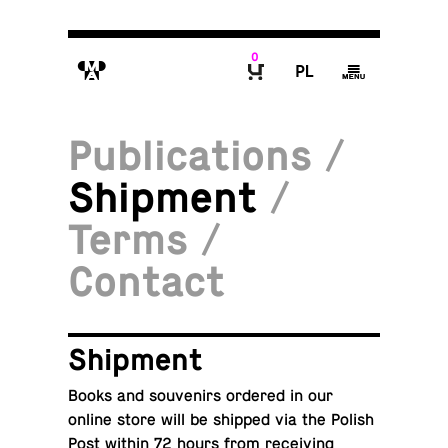
0
M
P
g
B
Publications
/
Shipment
/
Terms
/
Contact
Ship­ment
Books and sou­venirs ordered in our
online store will be shipped via the Polish
Post within 72 hours from re­ceiv­ing